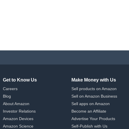
Get to Know Us
Make Money with Us
Careers
Sell products on Amazon
Blog
Sell on Amazon Business
About Amazon
Sell apps on Amazon
Investor Relations
Become an Affiliate
Amazon Devices
Advertise Your Products
Amazon Science
Self-Publish with Us