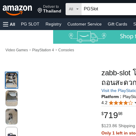
Deliver to
All
Thailand
PG SLOT
Registry
Customer Service
Gift Cards
S
All
›
›
Video Games
PlayStation 4
Consoles
zabb-slot 
ถอนสะดว
Visit the PlayStat
Platform :
PlaySt
4.2
719
$
98
$123.86 Shipping
Only 1 left in st