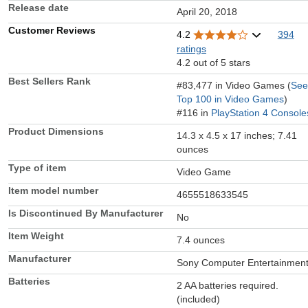
Release date
April 20, 2018
Customer Reviews
4.2
394
ratings
4.2 out of 5 stars
Best Sellers Rank
#83,477 in Video Games (
See
Top 100 in Video Games
)
#116 in
PlayStation 4 Console
Product Dimensions
14.3 x 4.5 x 17 inches; 7.41
ounces
Type of item
Video Game
Item model number
4655518633545
Is Discontinued By Manufacturer
No
Item Weight
7.4 ounces
Manufacturer
Sony Computer Entertainmen
Batteries
2 AA batteries required.
(included)