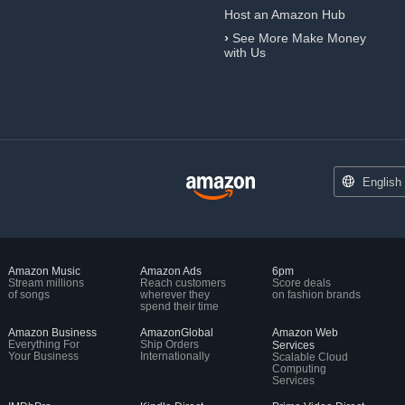
Host an Amazon Hub
›
See More Make Money
with Us
English
Amazon Music
Amazon Ads
6pm
Stream millions
Reach customers
Score deals
of songs
wherever they
on fashion brands
spend their time
Amazon Business
AmazonGlobal
Amazon Web
Everything For
Ship Orders
Services
Your Business
Internationally
Scalable Cloud
Computing
Services