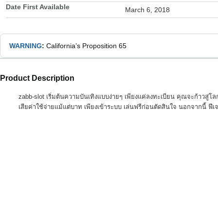
Date First Available
March 6, 2018
WARNING
:
California’s Proposition 65
Product Description
zabb-slot เริ่มต้นความบันเทิงแบบง่ายๆ เพียงแค่ลงทะเบียน คุณจะก้าวสู่โ
เสียค่าใช้จ่ายแม้แต่บาท เพียงเข้าระบบ เล่นฟรีก่อนตัดสินใจ นอกจากนี้ ฟีเจ