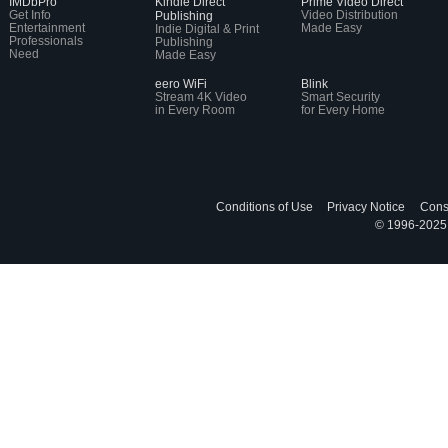
IMDbPro
Kindle Direct
Prime Video Direct
Get Info
Video Distribution
Publishing
Entertainment
Made Easy
Indie Digital & Print
Professionals
Publishing
Need
Made Easy
eero WiFi
Blink
Stream 4K Video
Smart Security
in Every Room
for Every Home
Conditions of Use
Privacy Notice
Cons
© 1996-2025, 