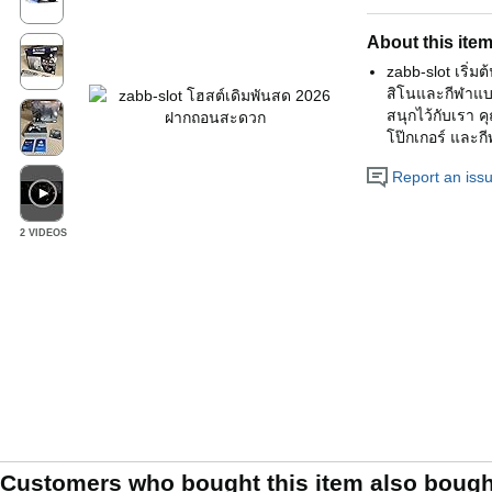
About this ite
zabb-slot เริ่
สิโนและกีฬาแบ
สนุกไว้กับเรา 
โป๊กเกอร์ และก
Report an issue
2 VIDEOS
Customers who bought this item also bough