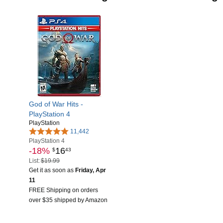
God of War Hits -
PlayStation 4
PlayStation
11,442
PlayStation 4
-18%
16
$
43
List:
$19.99
Get it as soon as
Friday, Apr
11
FREE Shipping on orders
over $35 shipped by Amazon