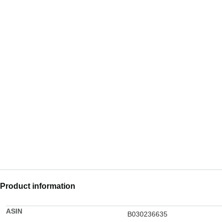
Product information
ASIN
B030236635