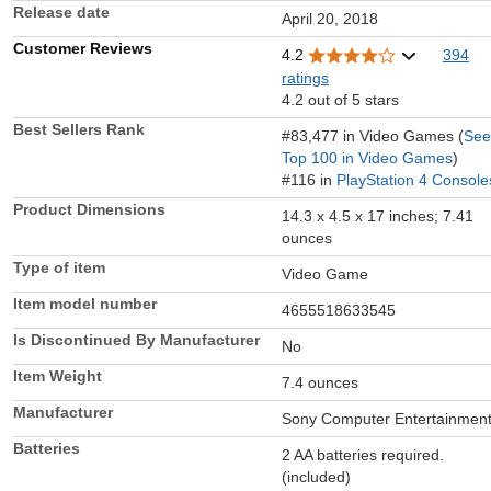
Release date
April 20, 2018
Customer Reviews
4.2
394
ratings
4.2 out of 5 stars
Best Sellers Rank
#83,477 in Video Games (
See
Top 100 in Video Games
)
#116 in
PlayStation 4 Console
Product Dimensions
14.3 x 4.5 x 17 inches; 7.41
ounces
Type of item
Video Game
Item model number
4655518633545
Is Discontinued By Manufacturer
No
Item Weight
7.4 ounces
Manufacturer
Sony Computer Entertainmen
Batteries
2 AA batteries required.
(included)