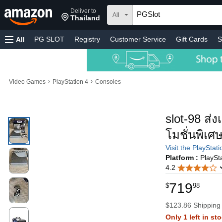
Deliver to
All
Thailand
PG SLOT
Registry
Customer Service
Gift Cards
S
All
›
›
Video Games
PlayStation 4
Consoles
slot-98 ส่ง
โมชั่นพิเศ
Visit the PlayStat
Platform :
PlaySt
4.2
719
$
98
$123.86 Shipping
Only 1 left in st