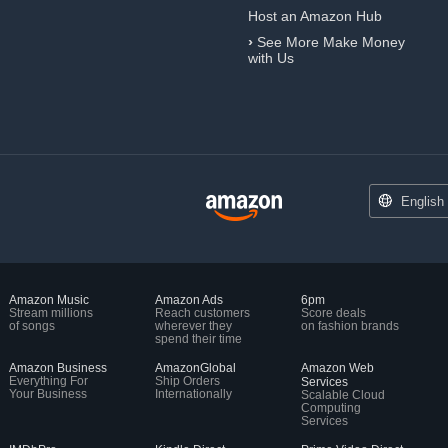
Host an Amazon Hub
›
See More Make Money
with Us
English
Amazon Music
Amazon Ads
6pm
Stream millions
Reach customers
Score deals
of songs
wherever they
on fashion brands
spend their time
Amazon Business
AmazonGlobal
Amazon Web
Everything For
Ship Orders
Services
Your Business
Internationally
Scalable Cloud
Computing
Services