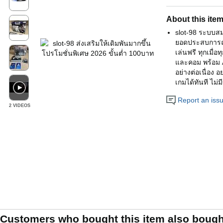
About this ite
slot-98 ระบบสม
ยอดประสบการณ์
เล่นฟรี ทุกเมื่อ
และคอม พร้อม A
อย่างต่อเนื่อง
เกมได้ทันที ไม่มี
Report an issue
2 VIDEOS
Customers who bought this item also bough