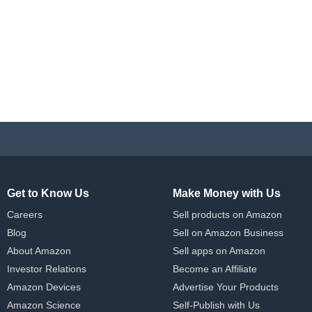
Get to Know Us
Make Money with Us
Careers
Sell products on Amazon
Blog
Sell on Amazon Business
About Amazon
Sell apps on Amazon
Investor Relations
Become an Affiliate
Amazon Devices
Advertise Your Products
Amazon Science
Self-Publish with Us