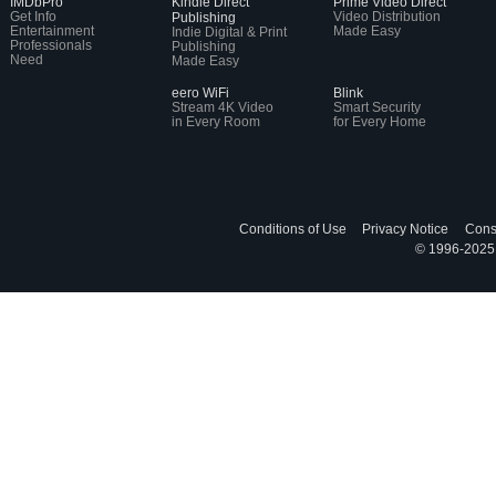
IMDbPro
Kindle Direct
Prime Video Direct
Get Info
Video Distribution
Publishing
Entertainment
Made Easy
Indie Digital & Print
Professionals
Publishing
Need
Made Easy
eero WiFi
Blink
Stream 4K Video
Smart Security
in Every Room
for Every Home
Conditions of Use
Privacy Notice
Cons
© 1996-2025, 