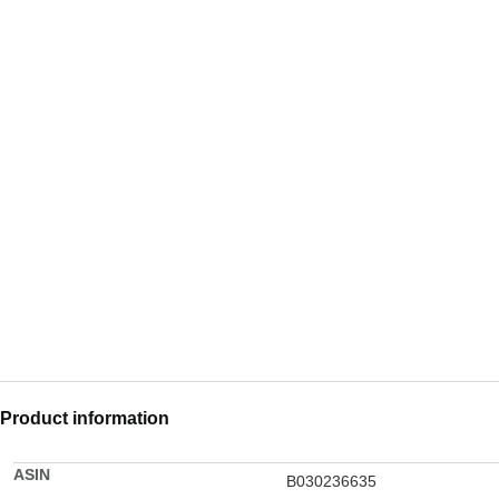
Product information
ASIN
B030236635