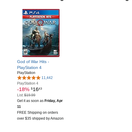
God of War Hits -
PlayStation 4
PlayStation
11,442
PlayStation 4
-18%
16
$
43
List:
$19.99
Get it as soon as
Friday, Apr
11
FREE Shipping on orders
over $35 shipped by Amazon