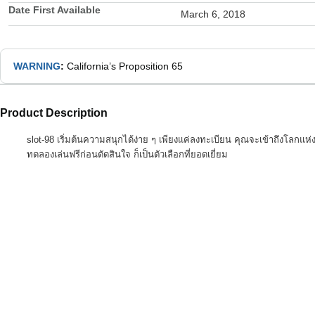
Date First Available
March 6, 2018
WARNING
:
California’s Proposition 65
Product Description
slot-98 เริ่มต้นความสนุกได้ง่าย ๆ เพียงแค่ลงทะเบียน คุณจะเข้าถึงโลกแห
ทดลองเล่นฟรีก่อนตัดสินใจ ก็เป็นตัวเลือกที่ยอดเยี่ยม