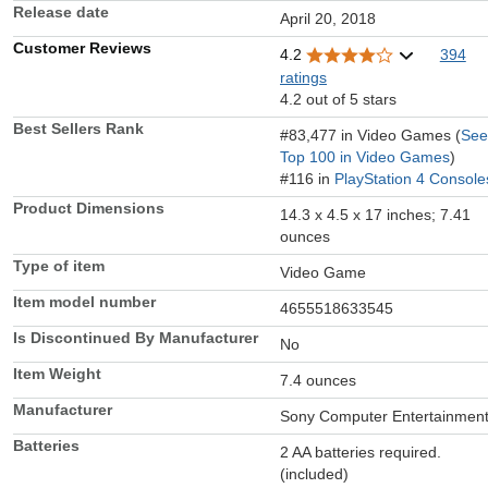
Release date
April 20, 2018
Customer Reviews
4.2
394
ratings
4.2 out of 5 stars
Best Sellers Rank
#83,477 in Video Games (
See
Top 100 in Video Games
)
#116 in
PlayStation 4 Console
Product Dimensions
14.3 x 4.5 x 17 inches; 7.41
ounces
Type of item
Video Game
Item model number
4655518633545
Is Discontinued By Manufacturer
No
Item Weight
7.4 ounces
Manufacturer
Sony Computer Entertainmen
Batteries
2 AA batteries required.
(included)