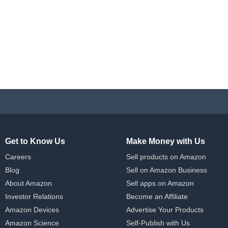
Get to Know Us
Make Money with Us
Careers
Sell products on Amazon
Blog
Sell on Amazon Business
About Amazon
Sell apps on Amazon
Investor Relations
Become an Affiliate
Amazon Devices
Advertise Your Products
Amazon Science
Self-Publish with Us