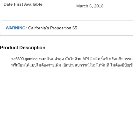
Date First Available
March 6, 2018
WARNING
:
California’s Proposition 65
Product Description
sa6699-gaming ระบบใหม่ล่าสุด มั่นใจด้วย API ลิขสิทธิ์แท้ พร้อมกิจกรรมราย
พรีเมียมได้แบบไม่ต้องจ่ายเพิ่ม เปิดประสบการณ์ใหม่ได้ทันที ไม่ต้องมีบัญ