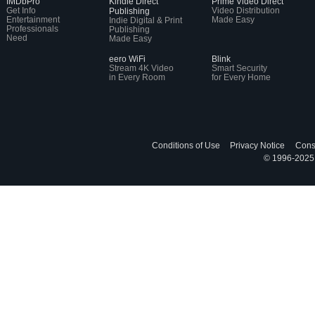
IMDbPro
Kindle Direct
Prime Video Direct
Get Info
Video Distribution
Publishing
Entertainment
Made Easy
Indie Digital & Print
Professionals
Publishing
Need
Made Easy
eero WiFi
Blink
Stream 4K Video
Smart Security
in Every Room
for Every Home
Conditions of Use
Privacy Notice
Cons
© 1996-2025, 