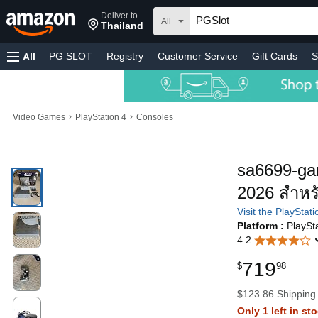
Deliver to
All
Thailand
PG SLOT
Registry
Customer Service
Gift Cards
S
All
›
›
Video Games
PlayStation 4
Consoles
sa6699-ga
2026 สำหรั
Visit the PlayStat
Platform :
PlaySt
4.2
719
$
98
$123.86 Shipping
Only 1 left in st