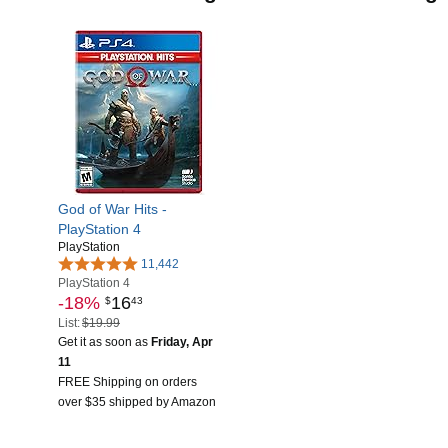
God of War Hits -
PlayStation 4
PlayStation
11,442
PlayStation 4
-18%
16
$
43
List:
$19.99
Get it as soon as
Friday, Apr
11
FREE Shipping on orders
over $35 shipped by Amazon