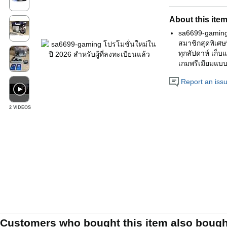
About this ite
sa6699-gaming 
สมาชิกสุดพิเศษ
ทุกสัปดาห์ เก็บ
เกมพรีเมียมแบบไ
Report an issue
2 VIDEOS
Customers who bought this item also bough