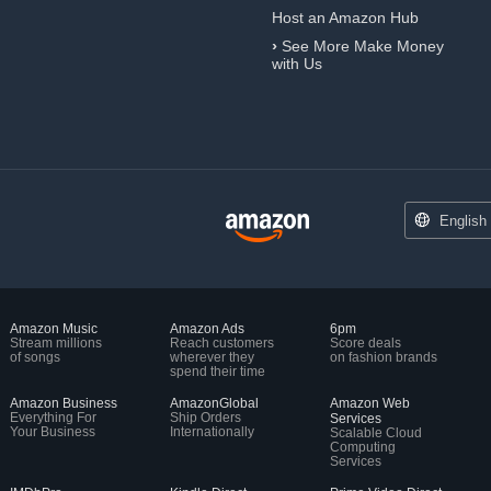
Host an Amazon Hub
›
See More Make Money
with Us
English
Amazon Music
Amazon Ads
6pm
Stream millions
Reach customers
Score deals
of songs
wherever they
on fashion brands
spend their time
Amazon Business
AmazonGlobal
Amazon Web
Everything For
Ship Orders
Services
Your Business
Internationally
Scalable Cloud
Computing
Services