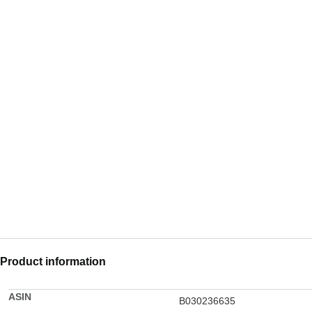
Product information
ASIN
B030236635