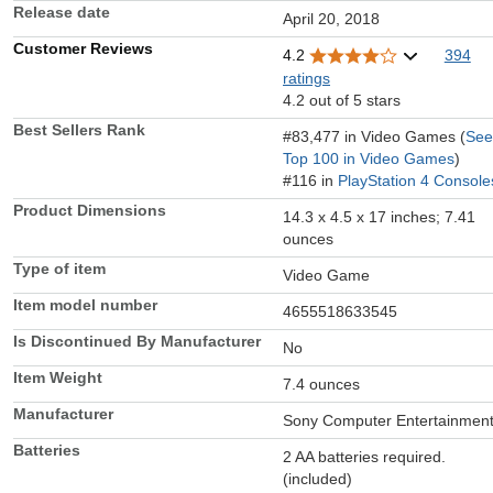
Release date
April 20, 2018
Customer Reviews
4.2
394
ratings
4.2 out of 5 stars
Best Sellers Rank
#83,477 in Video Games (
See
Top 100 in Video Games
)
#116 in
PlayStation 4 Console
Product Dimensions
14.3 x 4.5 x 17 inches; 7.41
ounces
Type of item
Video Game
Item model number
4655518633545
Is Discontinued By Manufacturer
No
Item Weight
7.4 ounces
Manufacturer
Sony Computer Entertainmen
Batteries
2 AA batteries required.
(included)