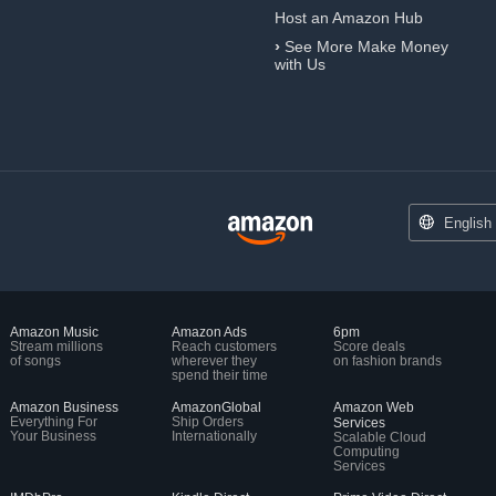
Host an Amazon Hub
›
See More Make Money
with Us
English
Amazon Music
Amazon Ads
6pm
Stream millions
Reach customers
Score deals
of songs
wherever they
on fashion brands
spend their time
Amazon Business
AmazonGlobal
Amazon Web
Everything For
Ship Orders
Services
Your Business
Internationally
Scalable Cloud
Computing
Services