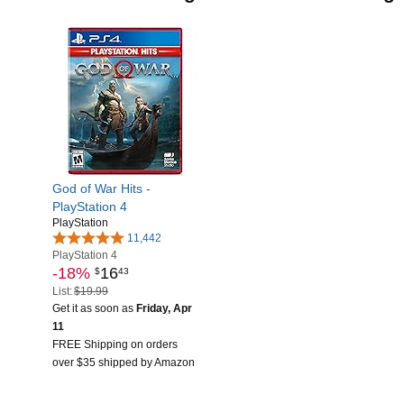
God of War Hits -
PlayStation 4
PlayStation
11,442
PlayStation 4
-18%
16
$
43
List:
$19.99
Get it as soon as
Friday, Apr
11
FREE Shipping on orders
over $35 shipped by Amazon