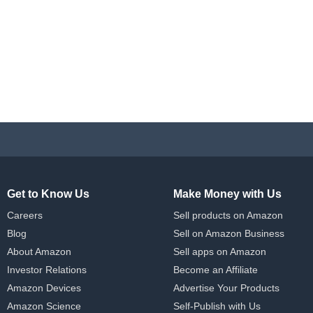
Get to Know Us
Make Money with Us
Careers
Sell products on Amazon
Blog
Sell on Amazon Business
About Amazon
Sell apps on Amazon
Investor Relations
Become an Affiliate
Amazon Devices
Advertise Your Products
Amazon Science
Self-Publish with Us