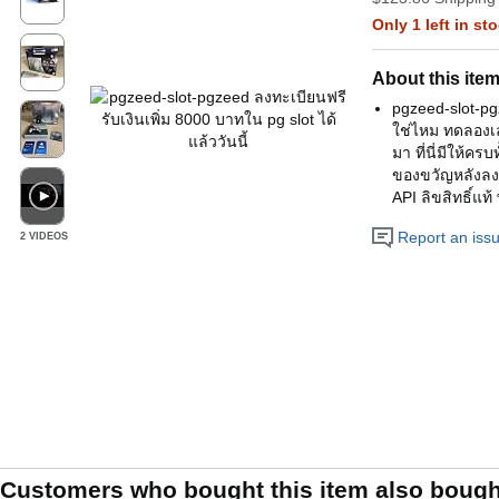
Only 1 left in st
About this ite
pgzeed-slot-pg
ใช่ไหม ทดลองเล่
มา ที่นี่มีให้คร
ของขวัญหลังลงท
API ลิขสิทธิ์แท้
Report an issue
2 VIDEOS
Customers who bought this item also bough