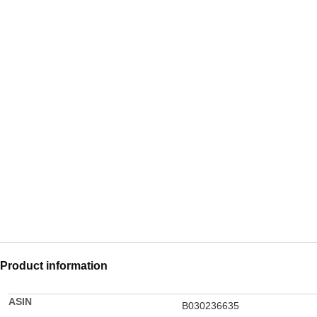
Product information
ASIN
B030236635