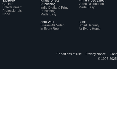
IMDbPro
Kindle Direct
Prime Video Direct
Get Info
Video Distribution
Publishing
Entertainment
Made Easy
Indie Digital & Print
Professionals
Publishing
Need
Made Easy
eero WiFi
Blink
Stream 4K Video
Smart Security
in Every Room
for Every Home
Conditions of Use
Privacy Notice
Cons
© 1996-2025, 