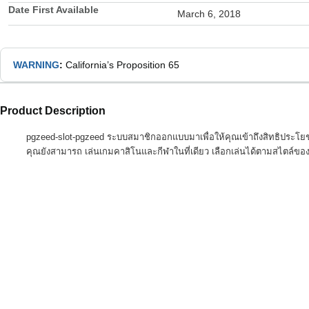
Date First Available
March 6, 2018
WARNING
:
California’s Proposition 65
Product Description
pgzeed-slot-pgzeed ระบบสมาชิกออกแบบมาเพื่อให้คุณเข้าถึงสิทธิประโยชน
คุณยังสามารถ เล่นเกมคาสิโนและกีฬาในที่เดียว เลือกเล่นได้ตามสไตล