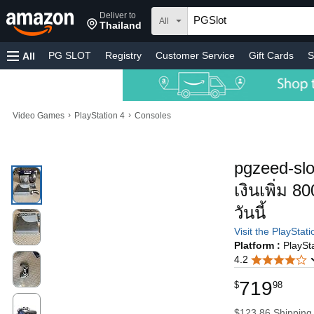
Deliver to
All
Thailand
PG SLOT
Registry
Customer Service
Gift Cards
S
All
›
›
Video Games
PlayStation 4
Consoles
pgzeed-slo
เงินเพิ่ม 8
วันนี้
Visit the PlayStat
Platform :
PlaySt
4.2
719
$
98
$123.86 Shipping