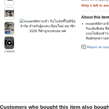
Only 1 left in st
About this ite
mcwin88ทางเข้า
รับแต้มพิเศษ ที
แบบไม่ต้องชำระเ
สัมผัสทุกความสนุก
Report an issue
2 VIDEOS
Customers who bought this item also bough