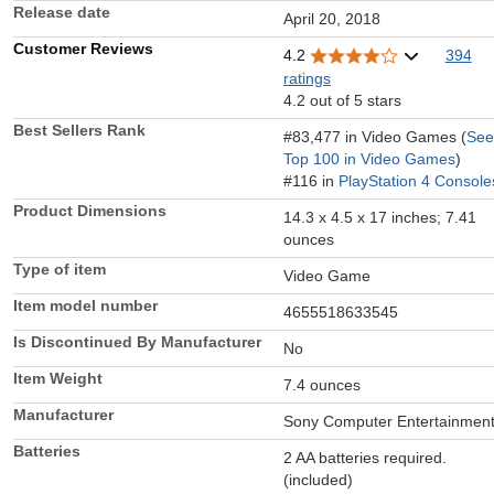
Release date
April 20, 2018
Customer Reviews
4.2
394
ratings
4.2 out of 5 stars
Best Sellers Rank
#83,477 in Video Games (
See
Top 100 in Video Games
)
#116 in
PlayStation 4 Console
Product Dimensions
14.3 x 4.5 x 17 inches; 7.41
ounces
Type of item
Video Game
Item model number
4655518633545
Is Discontinued By Manufacturer
No
Item Weight
7.4 ounces
Manufacturer
Sony Computer Entertainmen
Batteries
2 AA batteries required.
(included)