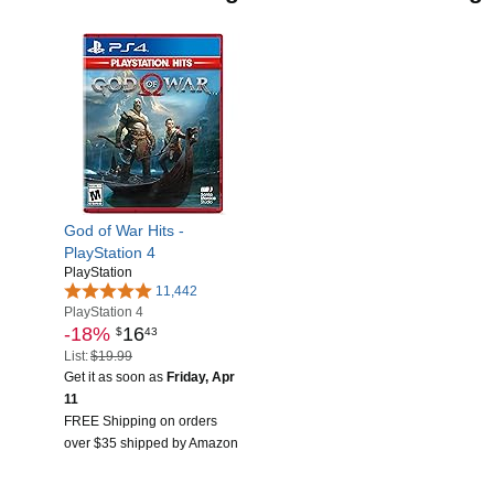
God of War Hits -
PlayStation 4
PlayStation
11,442
PlayStation 4
-18%
16
$
43
List:
$19.99
Get it as soon as
Friday, Apr
11
FREE Shipping on orders
over $35 shipped by Amazon