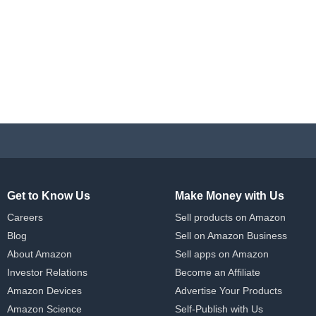
Get to Know Us
Make Money with Us
Careers
Sell products on Amazon
Blog
Sell on Amazon Business
About Amazon
Sell apps on Amazon
Investor Relations
Become an Affiliate
Amazon Devices
Advertise Your Products
Amazon Science
Self-Publish with Us