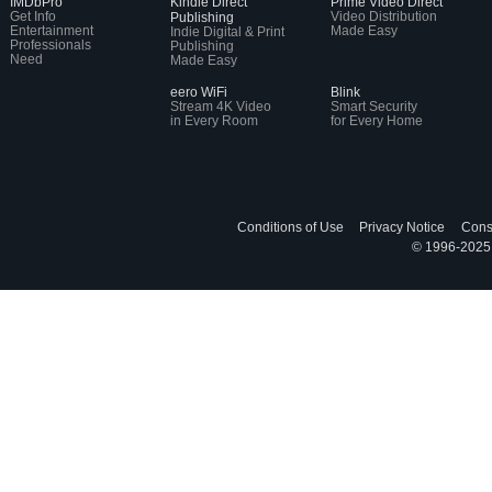
IMDbPro
Kindle Direct
Prime Video Direct
Get Info
Video Distribution
Publishing
Entertainment
Made Easy
Indie Digital & Print
Professionals
Publishing
Need
Made Easy
eero WiFi
Blink
Stream 4K Video
Smart Security
in Every Room
for Every Home
Conditions of Use
Privacy Notice
Cons
© 1996-2025, 