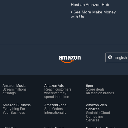
Host an Amazon Hub
›
See More Make Money
with Us
English
Amazon Music
Amazon Ads
6pm
Stream millions
Reach customers
Score deals
of songs
wherever they
on fashion brands
spend their time
Amazon Business
AmazonGlobal
Amazon Web
Everything For
Ship Orders
Services
Your Business
Internationally
Scalable Cloud
Computing
Services