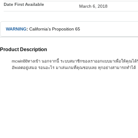
Date First Available
March 6, 2018
WARNING
:
California’s Proposition 65
Product Description
mcwin88ทางเข้า นอกจากนี้ ระบบสมาชิกของเราออกแบบมาเพื่อให้คุณได้รับ
อัพเดตอยู่เสมอ รอนอะไร มาเล่นเกมที่คุณชอบเลย ทุกอย่างสามารถทำได้