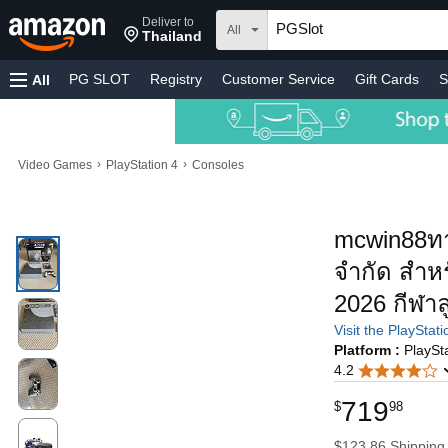
Deliver to
All
Thailand
PG SLOT
Registry
Customer Service
Gift Cards
S
All
›
›
Video Games
PlayStation 4
Consoles
mcwin88ทาง
จำกัด สำหร
2026 กีฬา
Visit the PlayStat
Platform :
PlaySt
4.2
719
$
98
$123.86 Shipping