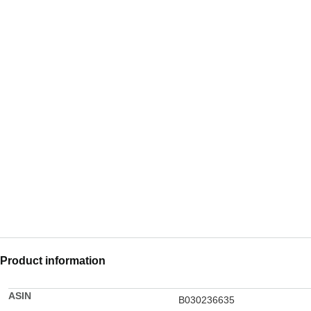
Product information
ASIN
B030236635