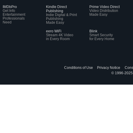
IMDbPro
Kindle Direct
Prime Video Direct
Get Info
Video Distribution
Publishing
Entertainment
Made Easy
Indie Digital & Print
Professionals
Publishing
Need
Made Easy
eero WiFi
Blink
Stream 4K Video
Smart Security
in Every Room
for Every Home
Conditions of Use
Privacy Notice
Cons
© 1996-2025, 