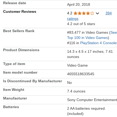
Release date
April 20, 2018
Customer Reviews
4.2
394
ratings
4.2 out of 5 stars
Best Sellers Rank
#83,477 in Video Games (
See
Top 100 in Video Games
)
#116 in
PlayStation 4 Console
Product Dimensions
14.3 x 4.5 x 17 inches; 7.41
ounces
Type of item
Video Game
Item model number
4655518633545
Is Discontinued By Manufacturer
No
Item Weight
7.4 ounces
Manufacturer
Sony Computer Entertainmen
Batteries
2 AA batteries required.
(included)