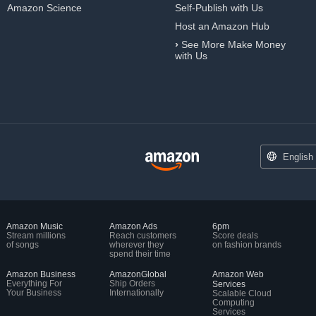
Amazon Science
Self-Publish with Us
Host an Amazon Hub
›
See More Make Money
with Us
English
Amazon Music
Amazon Ads
6pm
Stream millions
Reach customers
Score deals
of songs
wherever they
on fashion brands
spend their time
Amazon Business
AmazonGlobal
Amazon Web
Everything For
Ship Orders
Services
Your Business
Internationally
Scalable Cloud
Computing
Services