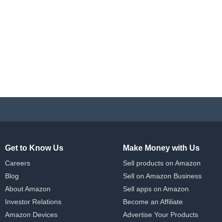
Get to Know Us
Make Money with Us
Careers
Sell products on Amazon
Blog
Sell on Amazon Business
About Amazon
Sell apps on Amazon
Investor Relations
Become an Affiliate
Amazon Devices
Advertise Your Products