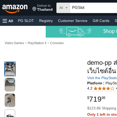
Deliver to
All
Thailand
PG SLOT
Registry
Customer Service
Gift Cards
S
All
›
›
Video Games
PlayStation 4
Consoles
demo-pp ส่
เว็บไซต์อื่น
Visit the PlayStat
Platform :
PlaySt
4.2
719
$
98
$123.86 Shipping
Only 1 left in st