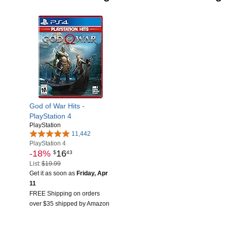
God of War Hits -
PlayStation 4
PlayStation
11,442
PlayStation 4
-18%
16
$
43
List:
$19.99
Get it as soon as
Friday, Apr
11
FREE Shipping on orders
over $35 shipped by Amazon