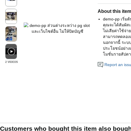
About this ite
demo-pp เริ่มต
คุณจะได้สัมผัส
ไม่เสียค่าใช้จ่
สามารถทดลองเล่
นอกจากนี้ ระบบ
ประโยชน์อย่างเ
โมชั่นรายสัปดาห
2 VIDEOS
Report an issue
Customers who bought this item also bough