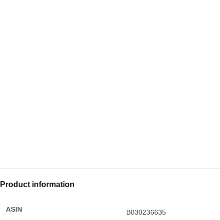
Product information
ASIN
B030236635