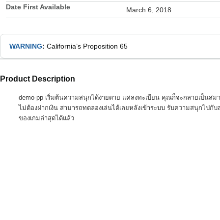
Date First Available
March 6, 2018
WARNING
:
California’s Proposition 65
Product Description
demo-pp เริ่มต้นความสนุกได้ง่ายดาย แค่ลงทะเบียน คุณก็จะกลายเป็นสมา
ไม่ต้องฝากเงิน สามารถทดลองเล่นได้เลยหลังเข้าระบบ รับความสนุกไปกับสป
ของเกมล่าสุดได้แล้ว