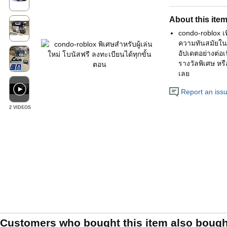
About this ite
condo-roblox เพ
ความทันสมัยในเร
อัปเดตอย่างต่อ
รางวัลพิเศษ หรือ
เลย
Report an issue
2 VIDEOS
Customers who bought this item also bough