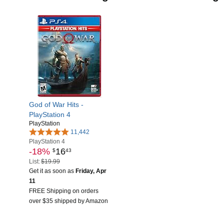
God of War Hits -
PlayStation 4
PlayStation
11,442
PlayStation 4
-18%
16
$
43
List:
$19.99
Get it as soon as
Friday, Apr
11
FREE Shipping on orders
over $35 shipped by Amazon