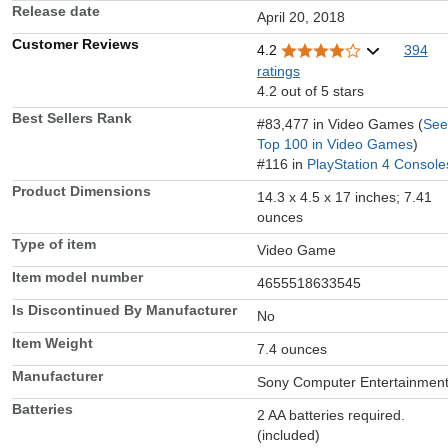
Release date
April 20, 2018
Customer Reviews
4.2
394
ratings
4.2 out of 5 stars
Best Sellers Rank
#83,477 in Video Games (
See
Top 100 in Video Games
)
#116 in
PlayStation 4 Console
Product Dimensions
14.3 x 4.5 x 17 inches; 7.41
ounces
Type of item
Video Game
Item model number
4655518633545
Is Discontinued By Manufacturer
No
Item Weight
7.4 ounces
Manufacturer
Sony Computer Entertainmen
Batteries
2 AA batteries required.
(included)