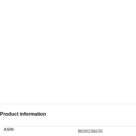
Product information
ASIN
B030236635