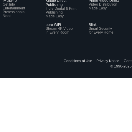
IMDbPro
Kindle Direct
Prime Video Direct
Get Info
Video Distribution
Publishing
Entertainment
Made Easy
Indie Digital & Print
Professionals
Publishing
Need
Made Easy
eero WiFi
Blink
Stream 4K Video
Smart Security
in Every Room
for Every Home
Conditions of Use
Privacy Notice
Cons
© 1996-2025, 