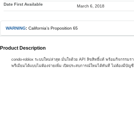
Date First Available
March 6, 2018
WARNING
:
California’s Proposition 65
Product Description
condo-roblox ระบบใหม่ล่าสุด มั่นใจด้วย API ลิขสิทธิ์แท้ พร้อมกิจกรรมรายวั
พรีเมียมได้แบบไม่ต้องจ่ายเพิ่ม เปิดประสบการณ์ใหม่ได้ทันที ไม่ต้องมีบัญ