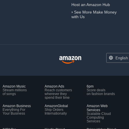
Host an Amazon Hub
›
See More Make Money
with Us
English
Amazon Music
Amazon Ads
6pm
Stream millions
Reach customers
Score deals
of songs
wherever they
on fashion brands
spend their time
Amazon Business
AmazonGlobal
Amazon Web
Everything For
Ship Orders
Services
Your Business
Internationally
Scalable Cloud
Computing
Services