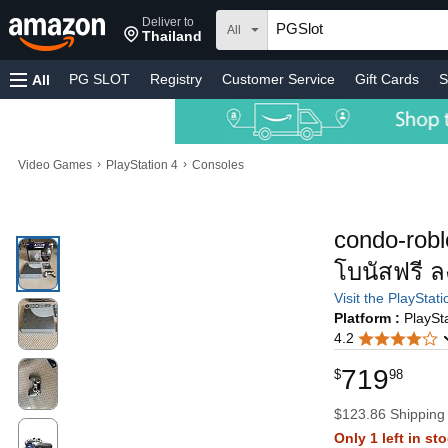
Deliver to
All
Thailand
PG SLOT
Registry
Customer Service
Gift Cards
S
All
›
›
Video Games
PlayStation 4
Consoles
condo-robl
โบนัสฟรี ล
Visit the PlayStat
Platform :
PlaySt
4.2
719
$
98
$123.86 Shipping
Only 1 left in st