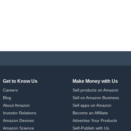
Get to Know Us
Make Money with Us
Careers
Sell products on Amazon
Blog
Sell on Amazon Business
About Amazon
Sell apps on Amazon
Investor Relations
Become an Affiliate
Amazon Devices
Advertise Your Products
Amazon Science
Self-Publish with Us