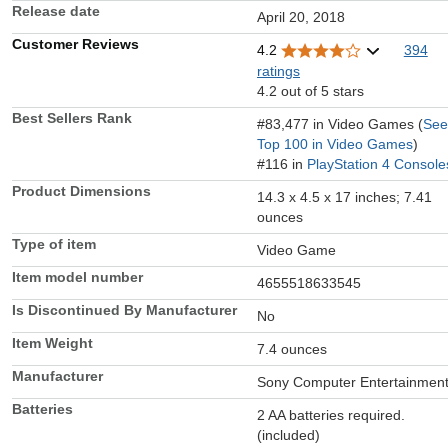
Release date
April 20, 2018
Customer Reviews
4.2
394
ratings
4.2 out of 5 stars
Best Sellers Rank
#83,477 in Video Games (
See
Top 100 in Video Games
)
#116 in
PlayStation 4 Console
Product Dimensions
14.3 x 4.5 x 17 inches; 7.41
ounces
Type of item
Video Game
Item model number
4655518633545
Is Discontinued By Manufacturer
No
Item Weight
7.4 ounces
Manufacturer
Sony Computer Entertainmen
Batteries
2 AA batteries required.
(included)