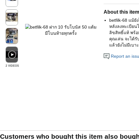
About this ite
betfilk-68 แม้ย
หลังลงทะเบียนได
ลิขสิทธิ์แท้ พร้
คุณเล่น จะได้รั
แล้วยังไม่มีเบา
Report an issue
2 VIDEOS
Customers who bought this item also bough