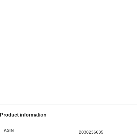
Product information
ASIN
B030236635