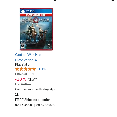
God of War Hits -
PlayStation 4
PlayStation
11,442
PlayStation 4
-18%
16
$
43
List:
$19.99
Get it as soon as
Friday, Apr
11
FREE Shipping on orders
over $35 shipped by Amazon