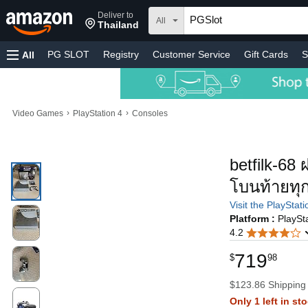
Deliver to
All
Thailand
PG SLOT
Registry
Customer Service
Gift Cards
S
All
›
›
Video Games
PlayStation 4
Consoles
betfilk-68 
โบนท้ายทุก
Visit the PlayStat
Platform :
PlaySt
4.2
719
$
98
$123.86 Shipping
Only 1 left in st