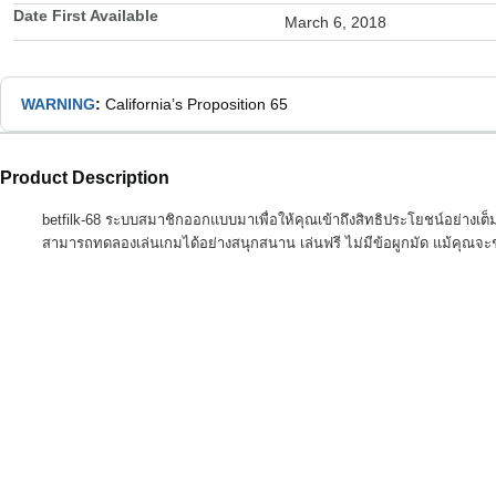
Date First Available
March 6, 2018
WARNING
:
California’s Proposition 65
Product Description
betfilk-68 ระบบสมาชิกออกแบบมาเพื่อให้คุณเข้าถึงสิทธิประโยชน์อย่างเต็ม
สามารถทดลองเล่นเกมได้อย่างสนุกสนาน เล่นฟรี ไม่มีข้อผูกมัด แม้คุณจ