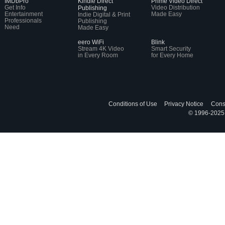
IMDbPro
Kindle Direct
Prime Video Direct
Get Info
Video Distribution
Publishing
Entertainment
Made Easy
Indie Digital & Print
Professionals
Publishing
Need
Made Easy
eero WiFi
Blink
Stream 4K Video
Smart Security
in Every Room
for Every Home
Conditions of Use
Privacy Notice
Cons
© 1996-2025, 