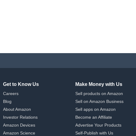
Get to Know Us
Make Money with Us
Careers
Sell products on Amazon
Blog
Sell on Amazon Business
About Amazon
Sell apps on Amazon
Investor Relations
Become an Affiliate
Amazon Devices
Advertise Your Products
Amazon Science
Self-Publish with Us