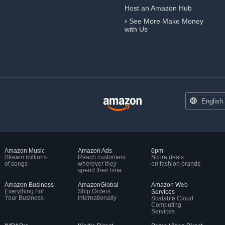
Host an Amazon Hub
›
See More Make Money
with Us
English
Amazon Music
Amazon Ads
6pm
Stream millions
Reach customers
Score deals
of songs
wherever they
on fashion brands
spend their time
Amazon Business
AmazonGlobal
Amazon Web
Everything For
Ship Orders
Services
Your Business
Internationally
Scalable Cloud
Computing
Services