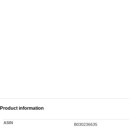
Product information
ASIN
B030236635