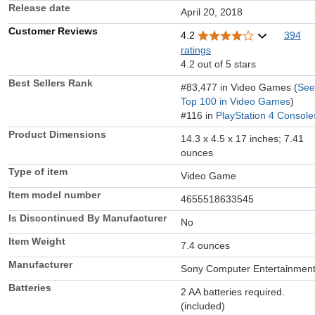
Release date
April 20, 2018
Customer Reviews
4.2
394
ratings
4.2 out of 5 stars
Best Sellers Rank
#83,477 in Video Games (
See
Top 100 in Video Games
)
#116 in
PlayStation 4 Console
Product Dimensions
14.3 x 4.5 x 17 inches; 7.41
ounces
Type of item
Video Game
Item model number
4655518633545
Is Discontinued By Manufacturer
No
Item Weight
7.4 ounces
Manufacturer
Sony Computer Entertainmen
Batteries
2 AA batteries required.
(included)