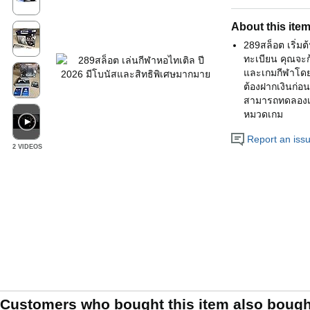
About this ite
289สล็อต เริ่ม
ทะเบียน คุณจะก
และเกมกีฬาโดยที
ต้องฝากเงินก่อน
สามารถทดลองเล่
หมวดเกม
Report an issue
2 VIDEOS
Customers who bought this item also bough