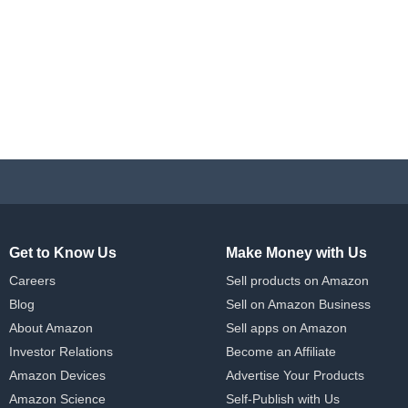
Get to Know Us
Make Money with Us
Careers
Sell products on Amazon
Blog
Sell on Amazon Business
About Amazon
Sell apps on Amazon
Investor Relations
Become an Affiliate
Amazon Devices
Advertise Your Products
Amazon Science
Self-Publish with Us