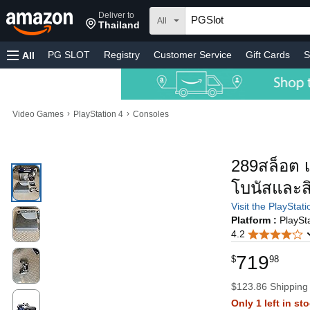
Deliver to
All
Thailand
PG SLOT
Registry
Customer Service
Gift Cards
S
All
›
›
Video Games
PlayStation 4
Consoles
289สล็อต เ
โบนัสและส
Visit the PlayStat
Platform :
PlaySt
4.2
719
$
98
$123.86 Shipping
Only 1 left in st