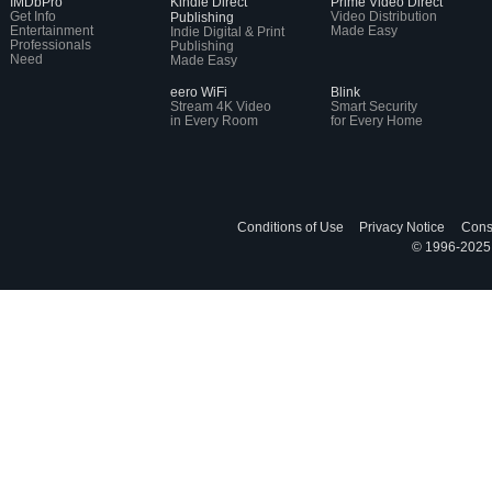
IMDbPro
Kindle Direct
Prime Video Direct
Get Info
Video Distribution
Publishing
Entertainment
Made Easy
Indie Digital & Print
Professionals
Publishing
Need
Made Easy
eero WiFi
Blink
Stream 4K Video
Smart Security
in Every Room
for Every Home
Conditions of Use
Privacy Notice
Cons
© 1996-2025, 