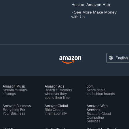
Host an Amazon Hub
›
See More Make Money
with Us
English
Amazon Music
Amazon Ads
6pm
Stream millions
Reach customers
Score deals
of songs
wherever they
on fashion brands
spend their time
Amazon Business
AmazonGlobal
Amazon Web
Everything For
Ship Orders
Services
Your Business
Internationally
Scalable Cloud
Computing
Services