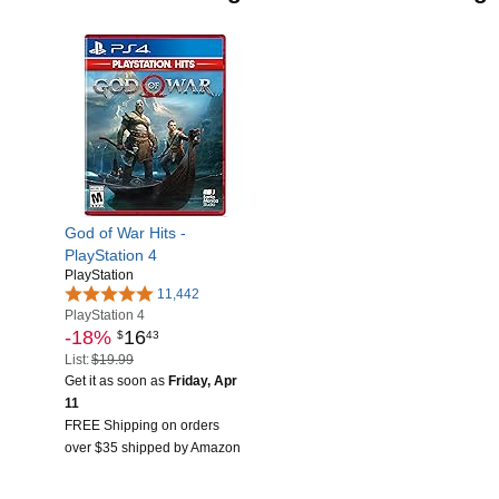
God of War Hits -
PlayStation 4
PlayStation
11,442
PlayStation 4
-18%
16
$
43
List:
$19.99
Get it as soon as
Friday, Apr
11
FREE Shipping on orders
over $35 shipped by Amazon