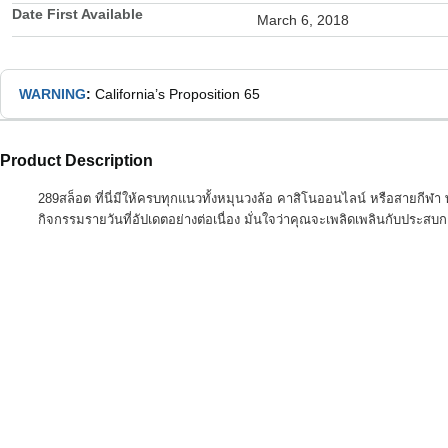
Date First Available
March 6, 2018
WARNING
:
California’s Proposition 65
Product Description
289สล็อต ที่นี่มีให้ครบทุกแนวทั้งหมุนวงล้อ คาสิโนออนไลน์ หรือสายกีฬา 
กิจกรรมรายวันที่อัปเดตอย่างต่อเนื่อง มั่นใจว่าคุณจะเพลิดเพลินกับประสบการ