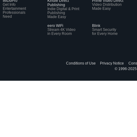
IMDbPro
Kindle Direct
Prime Video Direct
Get Info
Video Distribution
Publishing
Entertainment
Made Easy
Indie Digital & Print
Professionals
Publishing
Need
Made Easy
eero WiFi
Blink
Stream 4K Video
Smart Security
in Every Room
for Every Home
Conditions of Use
Privacy Notice
Cons
© 1996-2025, 