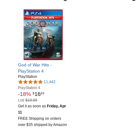
God of War Hits -
PlayStation 4
PlayStation
11,442
PlayStation 4
-18%
16
$
43
List:
$19.99
Get it as soon as
Friday, Apr
11
FREE Shipping on orders
over $35 shipped by Amazon