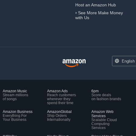
Host an Amazon Hub
›
See More Make Money
with Us
English
Amazon Music
Amazon Ads
6pm
Stream millions
Reach customers
Score deals
of songs
wherever they
on fashion brands
spend their time
Amazon Business
AmazonGlobal
Amazon Web
Everything For
Ship Orders
Services
Your Business
Internationally
Scalable Cloud
Computing
Services