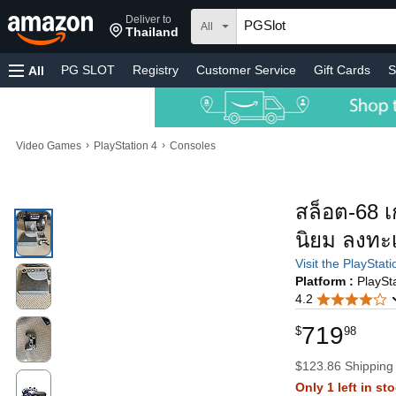
Deliver to
All
Thailand
PG SLOT
Registry
Customer Service
Gift Cards
S
All
›
›
Video Games
PlayStation 4
Consoles
สล็อต-68 
นิยม ลงทะ
Visit the PlayStat
Platform :
PlaySt
4.2
719
$
98
$123.86 Shipping
Only 1 left in st