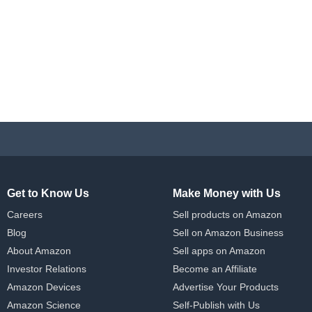
Get to Know Us
Make Money with Us
Careers
Sell products on Amazon
Blog
Sell on Amazon Business
About Amazon
Sell apps on Amazon
Investor Relations
Become an Affiliate
Amazon Devices
Advertise Your Products
Amazon Science
Self-Publish with Us