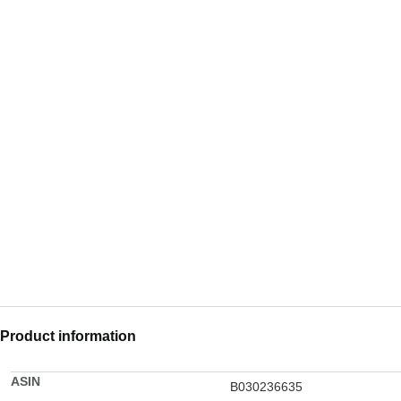
Product information
ASIN
B030236635