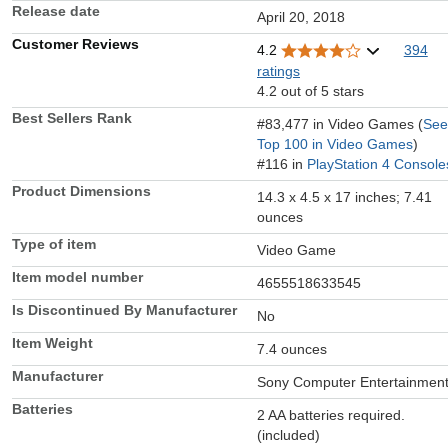
Release date
April 20, 2018
Customer Reviews
4.2
394
ratings
4.2 out of 5 stars
Best Sellers Rank
#83,477 in Video Games (
See
Top 100 in Video Games
)
#116 in
PlayStation 4 Console
Product Dimensions
14.3 x 4.5 x 17 inches; 7.41
ounces
Type of item
Video Game
Item model number
4655518633545
Is Discontinued By Manufacturer
No
Item Weight
7.4 ounces
Manufacturer
Sony Computer Entertainmen
Batteries
2 AA batteries required.
(included)