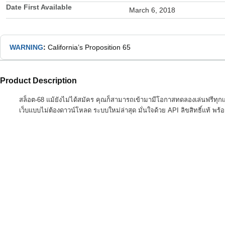
Date First Available
March 6, 2018
WARNING
:
California’s Proposition 65
Product Description
สล็อต-68 แม้ยังไม่ได้สมัคร คุณก็สามารถเข้ามามีโอกาสทดลองเล่นฟรีทุกเก
เว็บแบบไม่ต้องดาวน์โหลด ระบบใหม่ล่าสุด มั่นใจด้วย API ลิขสิทธิ์แท้ พร