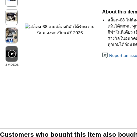
About this ite
สล็อต-68 ไม่ต้
เล่นได้ทุกหน ท
กีฬาในที่เดียว
รางวัลในอนาคต 
ทุกเกมได้ก่อนตั
Report an issue
2 VIDEOS
Customers who bought this item also bough