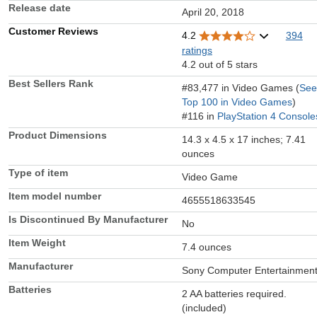
Release date
April 20, 2018
Customer Reviews
4.2
394
ratings
4.2 out of 5 stars
Best Sellers Rank
#83,477 in Video Games (
See
Top 100 in Video Games
)
#116 in
PlayStation 4 Console
Product Dimensions
14.3 x 4.5 x 17 inches; 7.41
ounces
Type of item
Video Game
Item model number
4655518633545
Is Discontinued By Manufacturer
No
Item Weight
7.4 ounces
Manufacturer
Sony Computer Entertainmen
Batteries
2 AA batteries required.
(included)