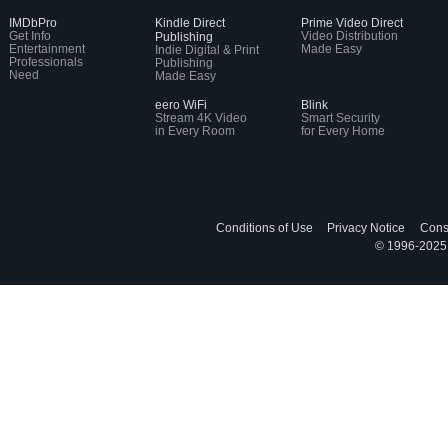
IMDbPro
Kindle Direct
Prime Video Direct
Get Info
Video Distribution
Publishing
Entertainment
Made Easy
Indie Digital & Print
Professionals
Publishing
Need
Made Easy
eero WiFi
Blink
Stream 4K Video
Smart Security
in Every Room
for Every Home
Conditions of Use
Privacy Notice
Cons
© 1996-2025, 