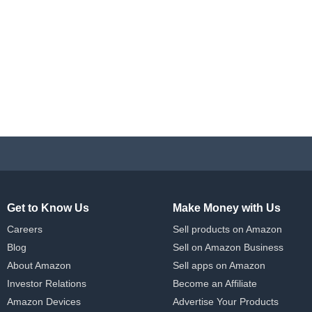
Get to Know Us
Make Money with Us
Careers
Sell products on Amazon
Blog
Sell on Amazon Business
About Amazon
Sell apps on Amazon
Investor Relations
Become an Affiliate
Amazon Devices
Advertise Your Products