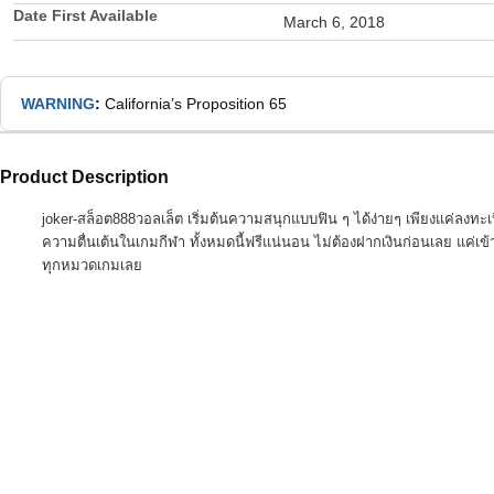
Date First Available
March 6, 2018
WARNING
:
California’s Proposition 65
Product Description
joker-สล็อต888วอลเล็ต เริ่มต้นความสนุกแบบฟิน ๆ ได้ง่ายๆ เพียงแค่ลงทะ
ความตื่นเต้นในเกมกีฬา ทั้งหมดนี้ฟรีแน่นอน ไม่ต้องฝากเงินก่อนเลย แค่เข้า
ทุกหมวดเกมเลย