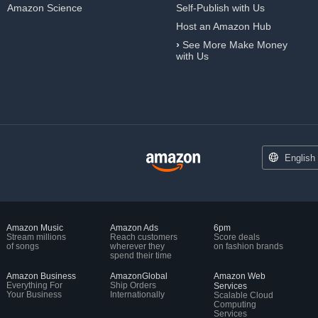
Amazon Science
Self-Publish with Us
Host an Amazon Hub
›
See More Make Money
with Us
English
Amazon Music
Amazon Ads
6pm
Stream millions
Reach customers
Score deals
of songs
wherever they
on fashion brands
spend their time
Amazon Business
AmazonGlobal
Amazon Web
Everything For
Ship Orders
Services
Your Business
Internationally
Scalable Cloud
Computing
Services