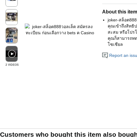
About this ite
joker-สล็อต88
คุณเข้าถึงสิทธิ
สะสม หรือโปรโม
คุณก็สามารถทดล
โซเชียล
Report an issue
2 VIDEOS
Customers who bought this item also bough