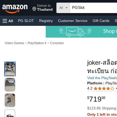
Deliver to
All
Thailand
PG SLOT
Registry
Customer Service
Gift Cards
S
All
›
›
Video Games
PlayStation 4
Consoles
joker-สล็
ทะเบียน ก่
Visit the PlayStat
Platform :
PlaySt
4.2
719
$
98
$123.86 Shipping
Only 1 left in st