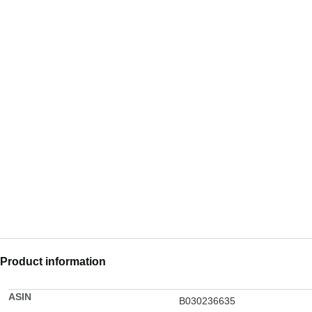
Product information
ASIN
B030236635