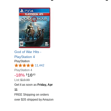
God of War Hits -
PlayStation 4
PlayStation
11,442
PlayStation 4
-18%
16
$
43
List:
$19.99
Get it as soon as
Friday, Apr
11
FREE Shipping on orders
over $35 shipped by Amazon