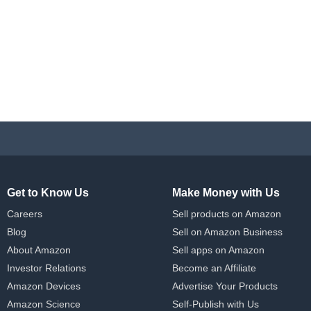
Get to Know Us
Make Money with Us
Careers
Sell products on Amazon
Blog
Sell on Amazon Business
About Amazon
Sell apps on Amazon
Investor Relations
Become an Affiliate
Amazon Devices
Advertise Your Products
Amazon Science
Self-Publish with Us