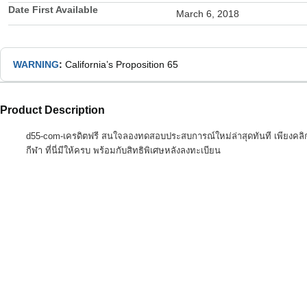
Date First Available
March 6, 2018
WARNING
:
California’s Proposition 65
Product Description
d55-com-เครดิตฟรี สนใจลองทดสอบประสบการณ์ใหม่ล่าสุดทันที เพียงคลิ
กีฬา ที่นี่มีให้ครบ พร้อมกับสิทธิพิเศษหลังลงทะเบียน