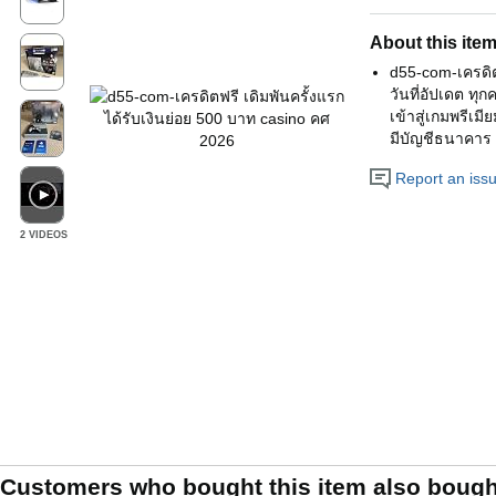
About this ite
d55-com-เครดิต
วันที่อัปเดต ทุก
เข้าสู่เกมพรีเม
มีบัญชีธนาคาร ห
Report an issue
2 VIDEOS
Customers who bought this item also bough