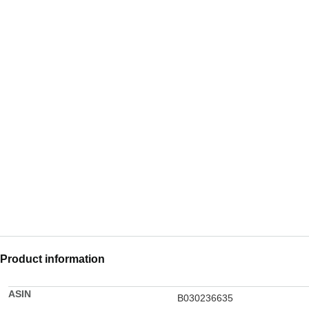
Product information
ASIN
B030236635