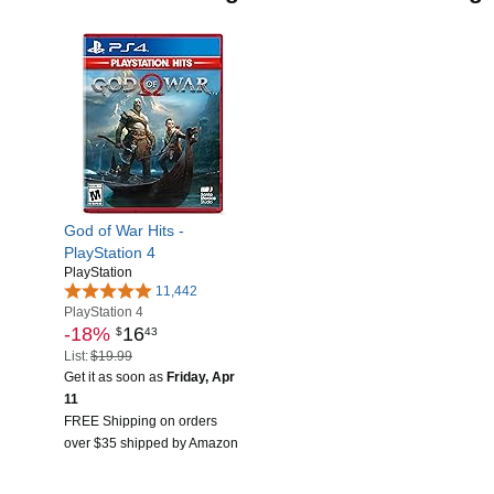
God of War Hits -
PlayStation 4
PlayStation
11,442
PlayStation 4
-18%
16
$
43
List:
$19.99
Get it as soon as
Friday, Apr
11
FREE Shipping on orders
over $35 shipped by Amazon