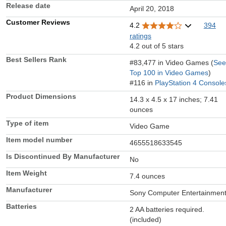
Release date
April 20, 2018
Customer Reviews
4.2
394
ratings
4.2 out of 5 stars
Best Sellers Rank
#83,477 in Video Games (
See
Top 100 in Video Games
)
#116 in
PlayStation 4 Console
Product Dimensions
14.3 x 4.5 x 17 inches; 7.41
ounces
Type of item
Video Game
Item model number
4655518633545
Is Discontinued By Manufacturer
No
Item Weight
7.4 ounces
Manufacturer
Sony Computer Entertainmen
Batteries
2 AA batteries required.
(included)