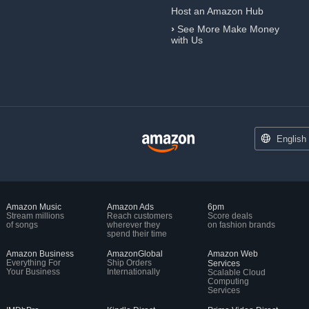
Host an Amazon Hub
›
See More Make Money
with Us
English
Amazon Music
Amazon Ads
6pm
Stream millions
Reach customers
Score deals
of songs
wherever they
on fashion brands
spend their time
Amazon Business
AmazonGlobal
Amazon Web
Everything For
Ship Orders
Services
Your Business
Internationally
Scalable Cloud
Computing
Services