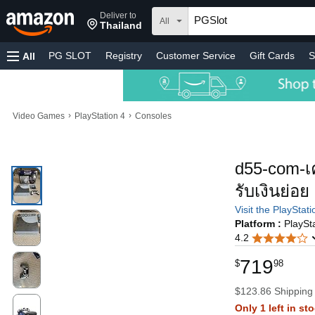
Deliver to
All
Thailand
PG SLOT
Registry
Customer Service
Gift Cards
S
All
›
›
Video Games
PlayStation 4
Consoles
d55-com-เค
รับเงินย่อ
Visit the PlayStat
Platform :
PlaySt
4.2
719
$
98
$123.86 Shipping
Only 1 left in st