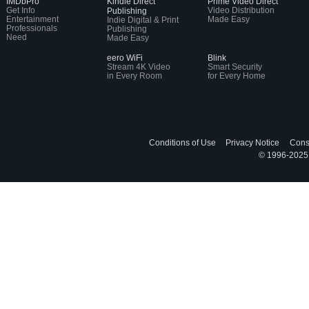
IMDbPro
Kindle Direct
Prime Video Direct
Get Info
Video Distribution
Publishing
Entertainment
Made Easy
Indie Digital & Print
Professionals
Publishing
Need
Made Easy
eero WiFi
Blink
Stream 4K Video
Smart Security
in Every Room
for Every Home
Conditions of Use
Privacy Notice
Cons
© 1996-2025, 