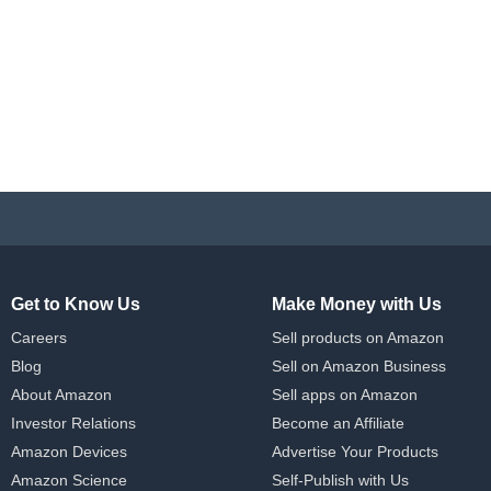
Get to Know Us
Make Money with Us
Careers
Sell products on Amazon
Blog
Sell on Amazon Business
About Amazon
Sell apps on Amazon
Investor Relations
Become an Affiliate
Amazon Devices
Advertise Your Products
Amazon Science
Self-Publish with Us