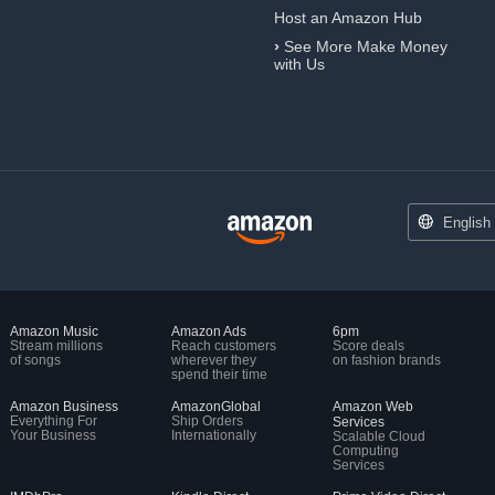
Host an Amazon Hub
›
See More Make Money
with Us
English
Amazon Music
Amazon Ads
6pm
Stream millions
Reach customers
Score deals
of songs
wherever they
on fashion brands
spend their time
Amazon Business
AmazonGlobal
Amazon Web
Everything For
Ship Orders
Services
Your Business
Internationally
Scalable Cloud
Computing
Services