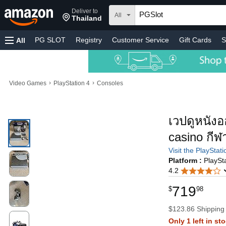
Deliver to
All
Thailand
PG SLOT
Registry
Customer Service
Gift Cards
S
All
›
›
Video Games
PlayStation 4
Consoles
เวปดูหนัง
casino กีฬ
Visit the PlayStat
Platform :
PlaySt
4.2
719
$
98
$123.86 Shipping
Only 1 left in st