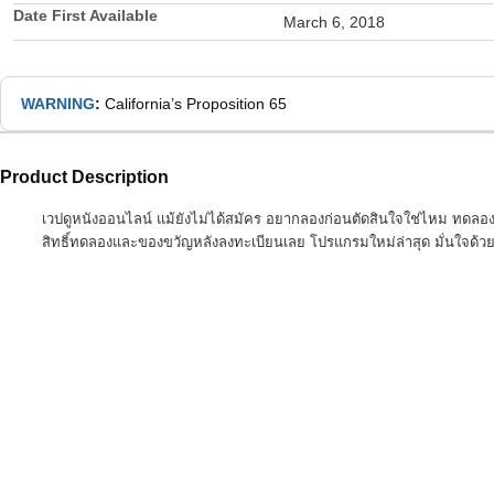
Date First Available
March 6, 2018
WARNING
:
California’s Proposition 65
Product Description
เวปดูหนังออนไลน์ แม้ยังไม่ได้สมัคร อยากลองก่อนตัดสินใจใช่ไหม ทดลองเล่นฟ
สิทธิ์ทดลองและของขวัญหลังลงทะเบียนเลย โปรแกรมใหม่ล่าสุด มั่นใจด้วย AP