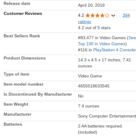
Release date
April 20, 2018
Customer Reviews
4.2
394
ratings
4.2 out of 5 stars
Best Sellers Rank
#83,477 in Video Games (
See
Top 100 in Video Games
)
#116 in
PlayStation 4 Console
Product Dimensions
14.3 x 4.5 x 17 inches; 7.41
ounces
Type of item
Video Game
Item model number
4655518633545
Is Discontinued By Manufacturer
No
Item Weight
7.4 ounces
Manufacturer
Sony Computer Entertainmen
Batteries
2 AA batteries required.
(included)