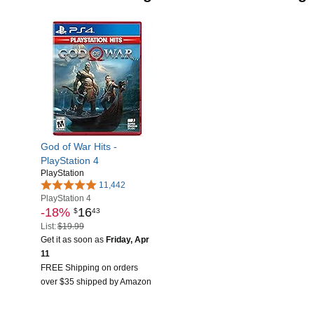
God of War Hits -
PlayStation 4
PlayStation
11,442
PlayStation 4
-18%
16
$
43
List:
$19.99
Get it as soon as
Friday, Apr
11
FREE Shipping on orders
over $35 shipped by Amazon