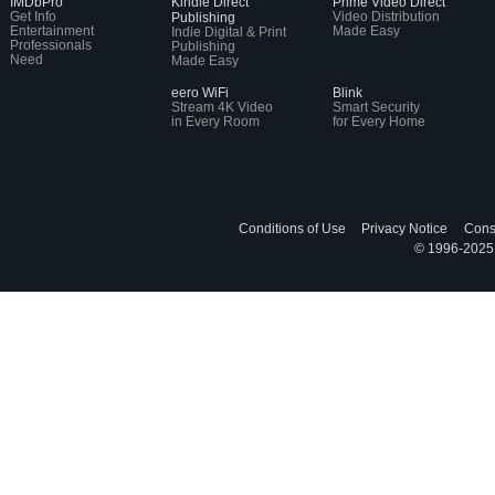
IMDbPro
Kindle Direct
Prime Video Direct
Get Info
Video Distribution
Publishing
Entertainment
Made Easy
Indie Digital & Print
Professionals
Publishing
Need
Made Easy
eero WiFi
Blink
Stream 4K Video
Smart Security
in Every Room
for Every Home
Conditions of Use
Privacy Notice
Cons
© 1996-2025, 