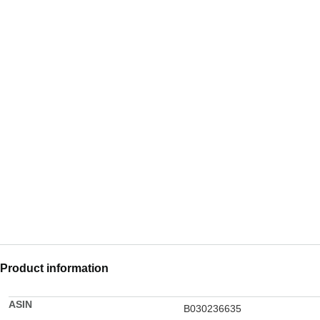
Product information
ASIN
B030236635