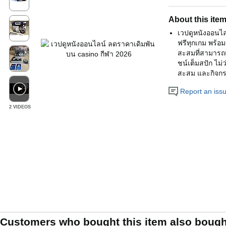
About this ite
เวปดูหนังออนไ
ฟรีทุกเกม พร้อ
สะสมที่สามารถ
ชน์เต็มสปัก ไม
สะสม และกิจกรร
Report an issue
2 VIDEOS
Customers who bought this item also bough