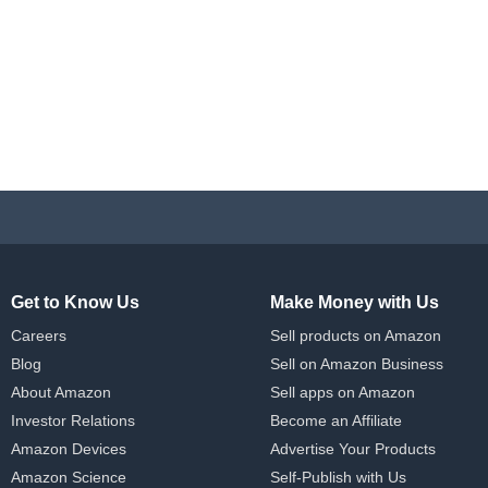
Get to Know Us
Make Money with Us
Careers
Sell products on Amazon
Blog
Sell on Amazon Business
About Amazon
Sell apps on Amazon
Investor Relations
Become an Affiliate
Amazon Devices
Advertise Your Products
Amazon Science
Self-Publish with Us