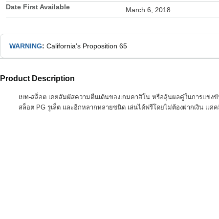
Date First Available
March 6, 2018
WARNING
:
California’s Proposition 65
Product Description
เบท-สล็อต เคยสัมผัสความตื่นเต้นของเกมคาสิโน หรือลุ้นผลคู่ในการแข่งขันก
สล็อต PG รูเล็ต และอีกหลากหลายชนิด เล่นได้ฟรีโดยไม่ต้องฝากเงิน แค่ค