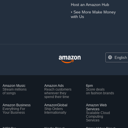
Host an Amazon Hub
›
See More Make Money
with Us
English
Amazon Music
Amazon Ads
6pm
Stream millions
Reach customers
Score deals
of songs
wherever they
on fashion brands
spend their time
Amazon Business
AmazonGlobal
Amazon Web
Everything For
Ship Orders
Services
Your Business
Internationally
Scalable Cloud
Computing
Services