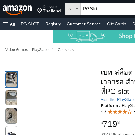
Deliver to
All
Thailand
PG SLOT
Registry
Customer Service
Gift Cards
S
All
›
›
Video Games
PlayStation 4
Consoles
เบท-สล็อต 
เวลารอ สำห
ที่PG slot
Visit the PlayStat
Platform :
PlaySt
4.2
719
$
98
$123.86 Shipping