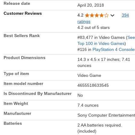
Release date
April 20, 2018
Customer Reviews
4.2
394
ratings
4.2 out of 5 stars
Best Sellers Rank
#83,477 in Video Games (
See
Top 100 in Video Games
)
#116 in
PlayStation 4 Console
Product Dimensions
14.3 x 4.5 x 17 inches; 7.41
ounces
Type of item
Video Game
Item model number
4655518633545
Is Discontinued By Manufacturer
No
Item Weight
7.4 ounces
Manufacturer
Sony Computer Entertainmen
Batteries
2 AA batteries required.
(included)