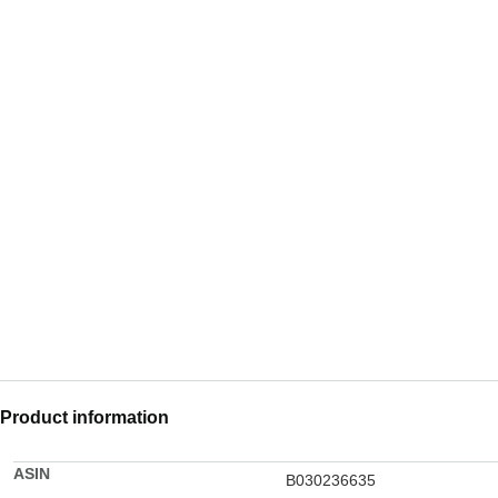
Product information
ASIN
B030236635