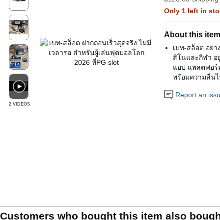
Only 1 left in st
About this ite
เบท-สล็อต อย่าง
สิโนและกีฬา อย
แอป แพลตฟอร์มข
พร้อมความลื่นไ
Report an issue
2 VIDEOS
Customers who bought this item also bough