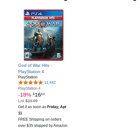
God of War Hits -
PlayStation 4
PlayStation
11,442
PlayStation 4
-18%
16
$
43
List:
$19.99
Get it as soon as
Friday, Apr
11
FREE Shipping on orders
over $35 shipped by Amazon