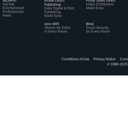
IMDbPro
Kindle Direct
Prime Video Direct
Get Info
Video Distribution
Publishing
Entertainment
Made Easy
Indie Digital & Print
Professionals
Publishing
Need
Made Easy
eero WiFi
Blink
Stream 4K Video
Smart Security
in Every Room
for Every Home
Conditions of Use
Privacy Notice
Cons
© 1996-2025, 