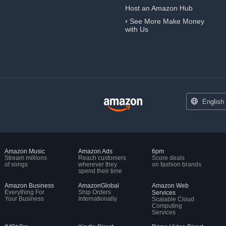
Host an Amazon Hub
›
See More Make Money
with Us
English
Amazon Music
Amazon Ads
6pm
Stream millions
Reach customers
Score deals
of songs
wherever they
on fashion brands
spend their time
Amazon Business
AmazonGlobal
Amazon Web
Everything For
Ship Orders
Services
Your Business
Internationally
Scalable Cloud
Computing
Services