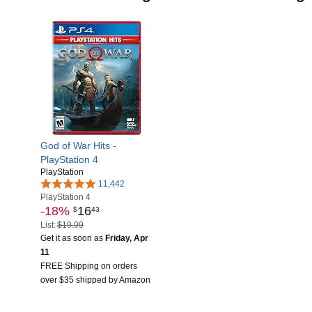
God of War Hits -
PlayStation 4
PlayStation
11,442
PlayStation 4
-18%
16
$
43
List:
$19.99
Get it as soon as
Friday, Apr
11
FREE Shipping on orders
over $35 shipped by Amazon