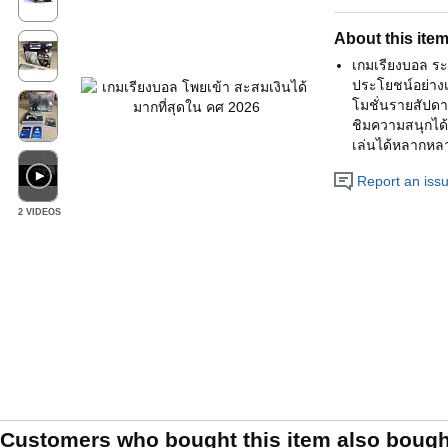
About this ite
เกมเรียงบอล ระ
ประโยชน์อย่างเ
โมชั่นรายสัปดาห
ชิมความสนุกได้
เล่นได้หลากหล
Report an issue
2 VIDEOS
Customers who bought this item also bough