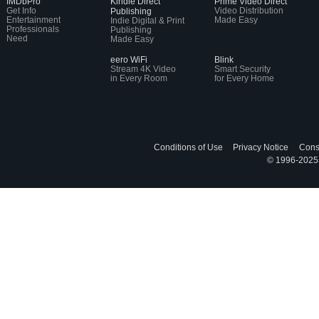
IMDbPro
Kindle Direct
Prime Video Direct
Get Info
Video Distribution
Publishing
Entertainment
Made Easy
Indie Digital & Print
Professionals
Publishing
Need
Made Easy
eero WiFi
Blink
Stream 4K Video
Smart Security
in Every Room
for Every Home
Conditions of Use
Privacy Notice
Cons
© 1996-2025, 