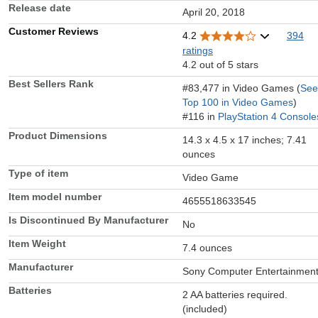
Release date
April 20, 2018
Customer Reviews
4.2
394
ratings
4.2 out of 5 stars
Best Sellers Rank
#83,477 in Video Games (
See
Top 100 in Video Games
)
#116 in
PlayStation 4 Console
Product Dimensions
14.3 x 4.5 x 17 inches; 7.41
ounces
Type of item
Video Game
Item model number
4655518633545
Is Discontinued By Manufacturer
No
Item Weight
7.4 ounces
Manufacturer
Sony Computer Entertainmen
Batteries
2 AA batteries required.
(included)