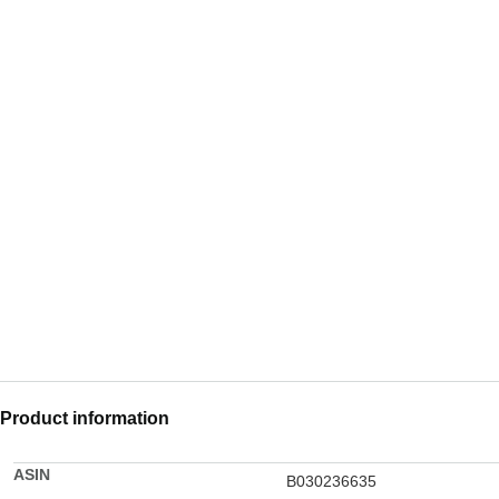
Product information
ASIN
B030236635