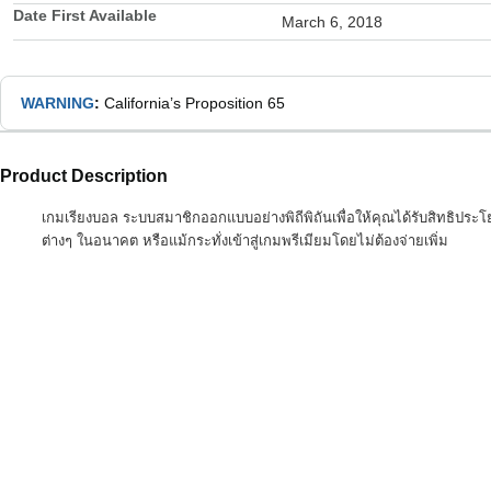
Date First Available
March 6, 2018
WARNING
:
California’s Proposition 65
Product Description
เกมเรียงบอล ระบบสมาชิกออกแบบอย่างพิถีพิถันเพื่อให้คุณได้รับสิทธิประโ
ต่างๆ ในอนาคต หรือแม้กระทั่งเข้าสู่เกมพรีเมียมโดยไม่ต้องจ่ายเพิ่ม