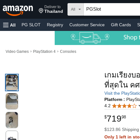
Deliver to
All
Thailand
PG SLOT
Registry
Customer Service
Gift Cards
S
All
›
›
Video Games
PlayStation 4
Consoles
เกมเรียงบ
ที่สุดใน ค
Visit the PlayStat
Platform :
PlaySt
4.2
719
$
98
$123.86 Shipping
Only 1 left in st