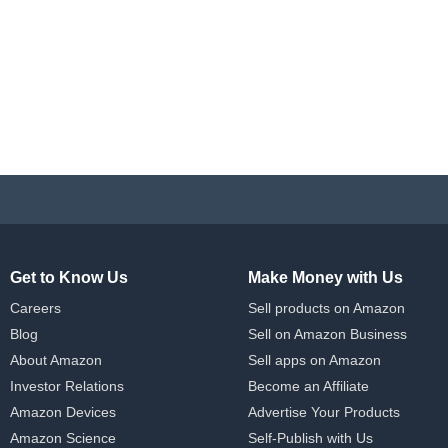
Get to Know Us
Make Money with Us
Careers
Sell products on Amazon
Blog
Sell on Amazon Business
About Amazon
Sell apps on Amazon
Investor Relations
Become an Affiliate
Amazon Devices
Advertise Your Products
Amazon Science
Self-Publish with Us