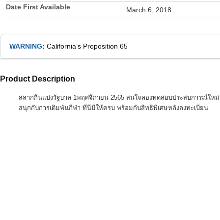
Date First Available
March 6, 2018
WARNING
:
California’s Proposition 65
Product Description
สลากกินแบ่งรัฐบาล-1พฤศจิกายน-2565 สนใจลองทดสอบประสบการณ์ใหม่ล่า
สนุกกับการเดิมพันกีฬา ที่นี่มีให้ครบ พร้อมกับสิทธิพิเศษหลังลงทะเบียน