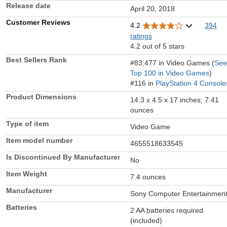
Release date
April 20, 2018
Customer Reviews
4.2
394
ratings
4.2 out of 5 stars
Best Sellers Rank
#83,477 in Video Games (
See
Top 100 in Video Games
)
#116 in
PlayStation 4 Console
Product Dimensions
14.3 x 4.5 x 17 inches; 7.41
ounces
Type of item
Video Game
Item model number
4655518633545
Is Discontinued By Manufacturer
No
Item Weight
7.4 ounces
Manufacturer
Sony Computer Entertainmen
Batteries
2 AA batteries required.
(included)