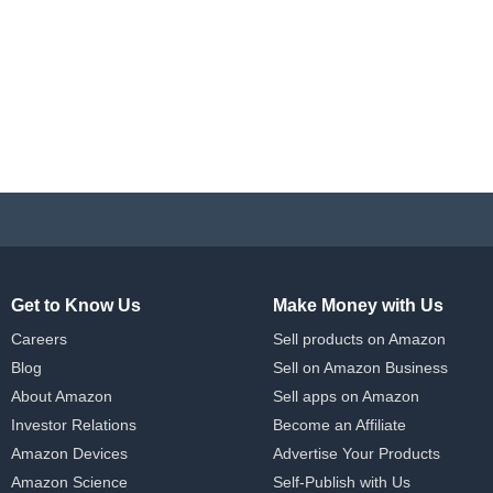
Get to Know Us
Make Money with Us
Careers
Sell products on Amazon
Blog
Sell on Amazon Business
About Amazon
Sell apps on Amazon
Investor Relations
Become an Affiliate
Amazon Devices
Advertise Your Products
Amazon Science
Self-Publish with Us