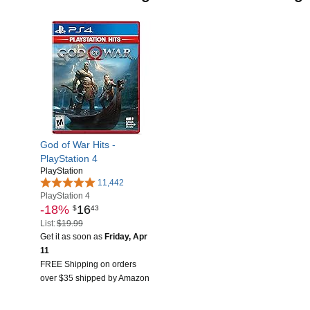
God of War Hits -
PlayStation 4
PlayStation
11,442
PlayStation 4
-18%
16
$
43
List:
$19.99
Get it as soon as
Friday, Apr
11
FREE Shipping on orders
over $35 shipped by Amazon