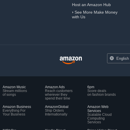
Host an Amazon Hub
›
See More Make Money
with Us
English
Amazon Music
Amazon Ads
6pm
Stream millions
Reach customers
Score deals
of songs
wherever they
on fashion brands
spend their time
Amazon Business
AmazonGlobal
Amazon Web
Everything For
Ship Orders
Services
Your Business
Internationally
Scalable Cloud
Computing
Services