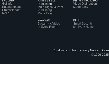
IMDbPro
Kindle Direct
Prime Video Direct
Get Info
Video Distribution
Publishing
Entertainment
Made Easy
Indie Digital & Print
Professionals
Publishing
Need
Made Easy
eero WiFi
Blink
Stream 4K Video
Smart Security
in Every Room
for Every Home
Conditions of Use
Privacy Notice
Cons
© 1996-2025, 