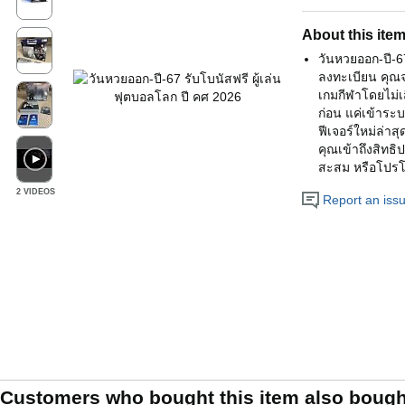
About this ite
วันหวยออก-ปี-6
ลงทะเบียน คุณจ
เกมกีฬาโดยไม่เส
ก่อน แค่เข้าระ
ฟีเจอร์ใหม่ล่า
คุณเข้าถึงสิทธิ
สะสม หรือโปรโม
2 VIDEOS
Report an issue
Customers who bought this item also bough