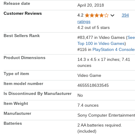
Release date
April 20, 2018
Customer Reviews
4.2
394
ratings
4.2 out of 5 stars
Best Sellers Rank
#83,477 in Video Games (
See
Top 100 in Video Games
)
#116 in
PlayStation 4 Console
Product Dimensions
14.3 x 4.5 x 17 inches; 7.41
ounces
Type of item
Video Game
Item model number
4655518633545
Is Discontinued By Manufacturer
No
Item Weight
7.4 ounces
Manufacturer
Sony Computer Entertainmen
Batteries
2 AA batteries required.
(included)