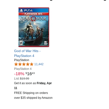
God of War Hits -
PlayStation 4
PlayStation
11,442
PlayStation 4
-18%
16
$
43
List:
$19.99
Get it as soon as
Friday, Apr
11
FREE Shipping on orders
over $35 shipped by Amazon