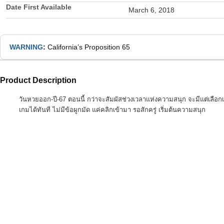
Date First Available
March 6, 2018
WARNING
:
California’s Proposition 65
Product Description
วันหวยออก-ปี-67 ตอนนี้ กว่าจะสัมผัสช่วงเวลาแห่งความสนุก จะมีแต่เลือ
เกมได้ทันที ไม่มีข้อผูกมัด แค่คลิกเข้ามา รอสักครู่ เริ่มต้นความสนุก