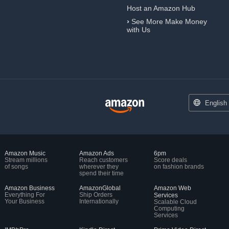
Host an Amazon Hub
›
See More Make Money
with Us
English
Amazon Music
Amazon Ads
6pm
Stream millions
Reach customers
Score deals
of songs
wherever they
on fashion brands
spend their time
Amazon Business
AmazonGlobal
Amazon Web
Everything For
Ship Orders
Services
Your Business
Internationally
Scalable Cloud
Computing
Services