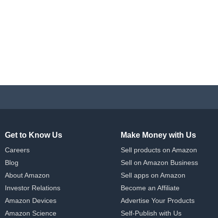
Get to Know Us
Make Money with Us
Careers
Sell products on Amazon
Blog
Sell on Amazon Business
About Amazon
Sell apps on Amazon
Investor Relations
Become an Affiliate
Amazon Devices
Advertise Your Products
Amazon Science
Self-Publish with Us