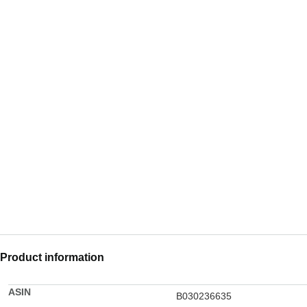
Product information
ASIN
B030236635