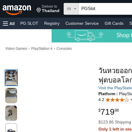
Deliver to
All
Thailand
PG SLOT
Registry
Customer Service
Gift Cards
S
All
›
›
Video Games
PlayStation 4
Consoles
วันหวยออก-ป
ฟุตบอลโลก
Visit the PlayStat
Platform :
PlaySt
4.2
719
$
98
$123.86 Shipping
Only 1 left in st