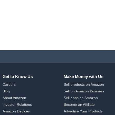
Get to Know Us
Make Money with Us
Careers
Sell products on Amazon
Blog
Sell on Amazon Business
About Amazon
Sell apps on Amazon
Investor Relations
Become an Affiliate
Amazon Devices
Advertise Your Products