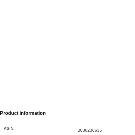
Product information
ASIN
B030236635