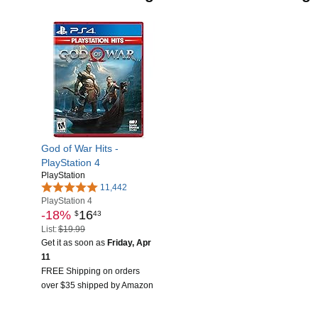
God of War Hits -
PlayStation 4
PlayStation
11,442
PlayStation 4
-18%
16
$
43
List:
$19.99
Get it as soon as
Friday, Apr
11
FREE Shipping on orders
over $35 shipped by Amazon