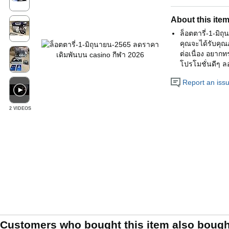
About this ite
ล็อตตารี่-1-มิถุน
คุณจะได้รับคุณ
ต่อเนื่อง อยาก
โปรโมชั่นดีๆ ล
Report an issue
2 VIDEOS
Customers who bought this item also bough