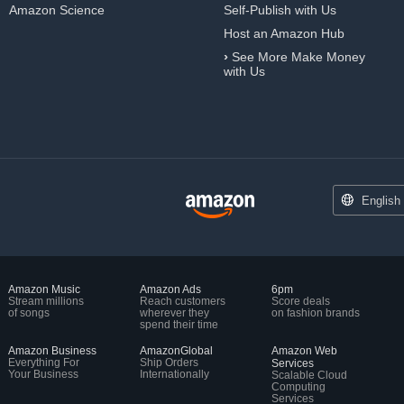
Amazon Science
Self-Publish with Us
Host an Amazon Hub
›
See More Make Money
with Us
English
Amazon Music
Amazon Ads
6pm
Stream millions
Reach customers
Score deals
of songs
wherever they
on fashion brands
spend their time
Amazon Business
AmazonGlobal
Amazon Web
Everything For
Ship Orders
Services
Your Business
Internationally
Scalable Cloud
Computing
Services