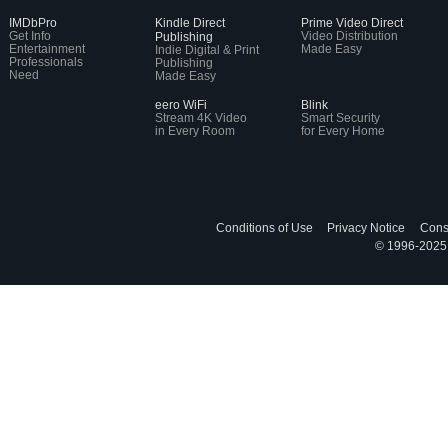
IMDbPro
Kindle Direct
Prime Video Direct
Get Info
Video Distribution
Publishing
Entertainment
Made Easy
Indie Digital & Print
Professionals
Publishing
Need
Made Easy
eero WiFi
Blink
Stream 4K Video
Smart Security
in Every Room
for Every Home
Conditions of Use
Privacy Notice
Cons
© 1996-2025, 