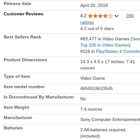
Release date
April 20, 2018
Customer Reviews
4.2
394
ratings
4.2 out of 5 stars
Best Sellers Rank
#83,477 in Video Games (
See
Top 100 in Video Games
)
#116 in
PlayStation 4 Console
Product Dimensions
14.3 x 4.5 x 17 inches; 7.41
ounces
Type of item
Video Game
Item model number
4655518633545
Is Discontinued By Manufacturer
No
Item Weight
7.4 ounces
Manufacturer
Sony Computer Entertainmen
Batteries
2 AA batteries required.
(included)