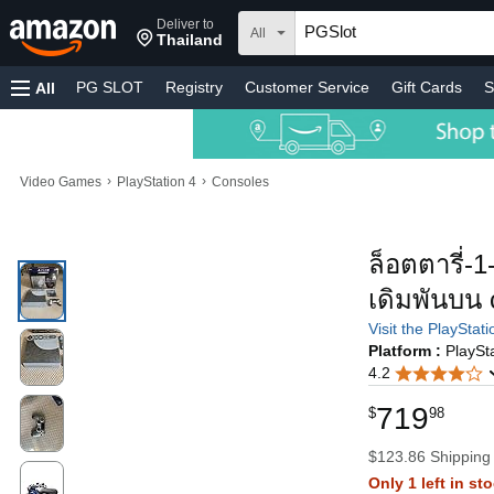
Deliver to
All
Thailand
PG SLOT
Registry
Customer Service
Gift Cards
S
All
›
›
Video Games
PlayStation 4
Consoles
ล็อตตารี่-
เดิมพันบน 
Visit the PlayStat
Platform :
PlaySt
4.2
719
$
98
$123.86 Shipping
Only 1 left in st