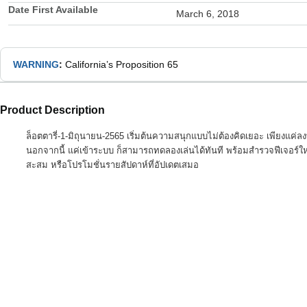
Date First Available
March 6, 2018
WARNING
:
California’s Proposition 65
Product Description
ล็อตตารี่-1-มิถุนายน-2565 เริ่มต้นความสนุกแบบไม่ต้องคิดเยอะ เพียงแค่ล
นอกจากนี้ แค่เข้าระบบ ก็สามารถทดลองเล่นได้ทันที พร้อมสำรวจฟีเจอร์ให
สะสม หรือโปรโมชั่นรายสัปดาห์ที่อัปเดตเสมอ