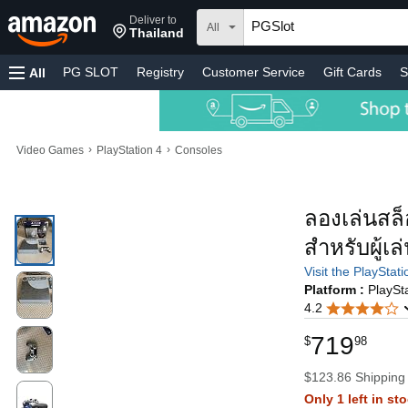
Deliver to
All
Thailand
PG SLOT
Registry
Customer Service
Gift Cards
S
All
›
›
Video Games
PlayStation 4
Consoles
ลองเล่นสล
สำหรับผู้เ
Visit the PlayStat
Platform :
PlaySt
4.2
719
$
98
$123.86 Shipping
Only 1 left in st