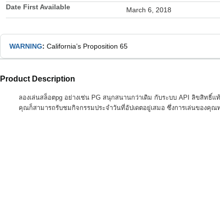
Date First Available
March 6, 2018
WARNING
:
California’s Proposition 65
Product Description
ลองเล่นสล็อตpg อย่างเช่น PG สนุกสนานกว่าเดิม กับระบบ API ลิขสิทธิ์แท้
คุณก็สามารถรับชมกิจกรรมประจำวันที่อัปเดตอยู่เสมอ ซึ่งการเล่นของคุณทุกค