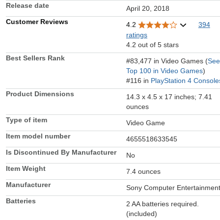
Release date
April 20, 2018
Customer Reviews
4.2
394
ratings
4.2 out of 5 stars
Best Sellers Rank
#83,477 in Video Games (
See
Top 100 in Video Games
)
#116 in
PlayStation 4 Console
Product Dimensions
14.3 x 4.5 x 17 inches; 7.41
ounces
Type of item
Video Game
Item model number
4655518633545
Is Discontinued By Manufacturer
No
Item Weight
7.4 ounces
Manufacturer
Sony Computer Entertainmen
Batteries
2 AA batteries required.
(included)