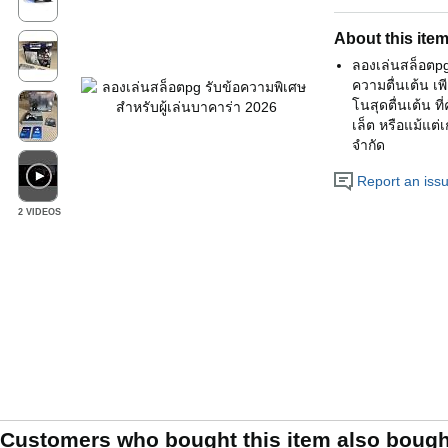
About this ite
ลองเล่นสล็อตpg
ความตื่นเต้น เ
โนสุดตื่นเต้น ที
เล็ต หรือแม้แต่
จำกัด
Report an issue
2 VIDEOS
Customers who bought this item also bough