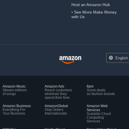
Host an Amazon Hub
›
See More Make Money
with Us
English
Amazon Music
Amazon Ads
6pm
Stream millions
Reach customers
Score deals
of songs
wherever they
on fashion brands
spend their time
Amazon Business
AmazonGlobal
Amazon Web
Everything For
Ship Orders
Services
Your Business
Internationally
Scalable Cloud
Computing
Services