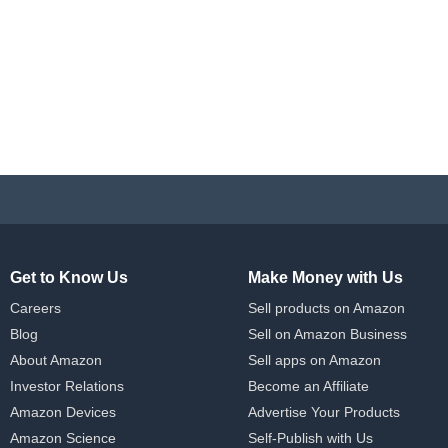
Get to Know Us
Make Money with Us
Careers
Sell products on Amazon
Blog
Sell on Amazon Business
About Amazon
Sell apps on Amazon
Investor Relations
Become an Affiliate
Amazon Devices
Advertise Your Products
Amazon Science
Self-Publish with Us