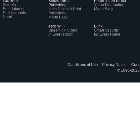
IMDbPro
Kindle Direct
Prime Video Direct
Get Info
Video Distribution
Publishing
Entertainment
Made Easy
Indie Digital & Print
Professionals
Publishing
Need
Made Easy
eero WiFi
Blink
Stream 4K Video
Smart Security
in Every Room
for Every Home
Conditions of Use
Privacy Notice
Cons
© 1996-2025, 