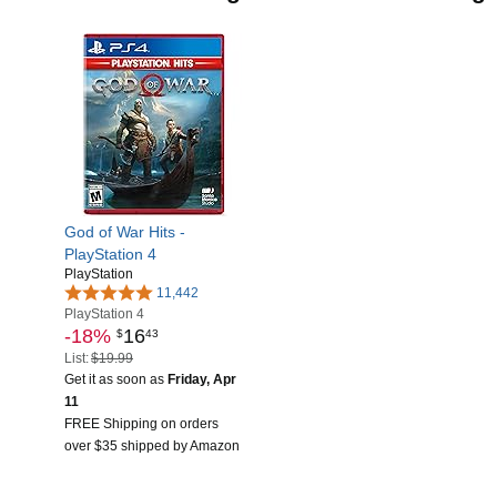
God of War Hits -
PlayStation 4
PlayStation
11,442
PlayStation 4
-18%
16
$
43
List:
$19.99
Get it as soon as
Friday, Apr
11
FREE Shipping on orders
over $35 shipped by Amazon