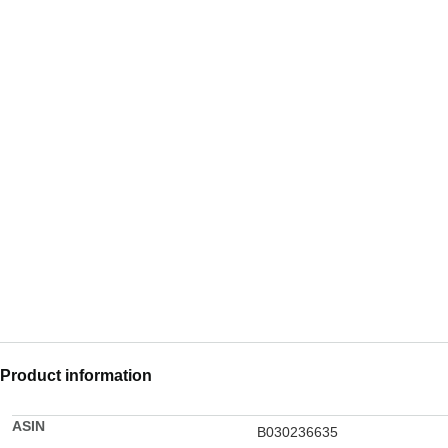
Product information
ASIN
B030236635