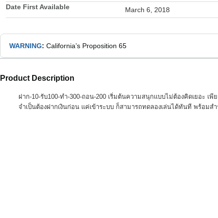
Date First Available
March 6, 2018
WARNING
:
California’s Proposition 65
Product Description
ฝาก-10-รับ100-ทํา-300-ถอน-200 เริ่มต้นความสนุกแบบไม่ต้องคิดเยอะ เพีย
จำเป็นต้องฝากเงินก่อน แค่เข้าระบบ ก็สามารถทดลองเล่นได้ทันที พร้อมสำ