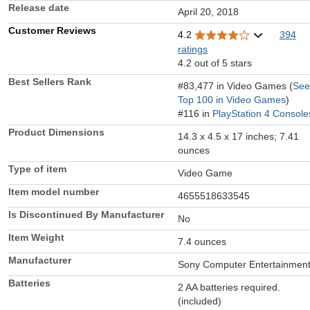
Release date
April 20, 2018
Customer Reviews
4.2
394
ratings
4.2 out of 5 stars
Best Sellers Rank
#83,477 in Video Games (
See
Top 100 in Video Games
)
#116 in
PlayStation 4 Console
Product Dimensions
14.3 x 4.5 x 17 inches; 7.41
ounces
Type of item
Video Game
Item model number
4655518633545
Is Discontinued By Manufacturer
No
Item Weight
7.4 ounces
Manufacturer
Sony Computer Entertainmen
Batteries
2 AA batteries required.
(included)