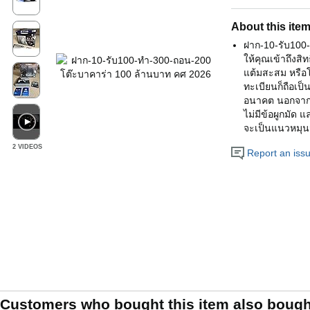
About this ite
ฝาก-10-รับ100
ให้คุณเข้าถึงสิ
แต้มสะสม หรือโ
ทะเบียนก็ถือเป
อนาคต นอกจากนี
ไม่มีข้อผูกมัด 
จะเป็นแนวหมุน
2 VIDEOS
Report an issue
Customers who bought this item also bough