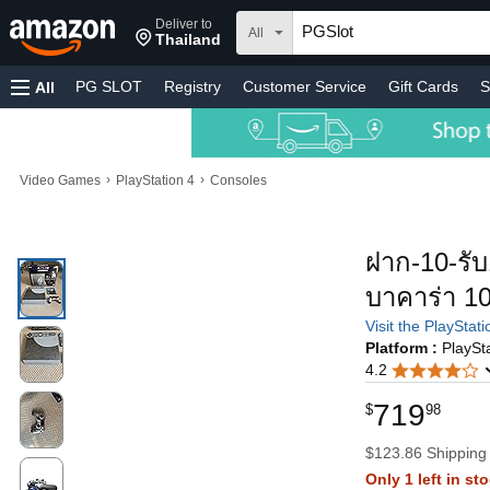
Deliver to
All
Thailand
PG SLOT
Registry
Customer Service
Gift Cards
S
All
›
›
Video Games
PlayStation 4
Consoles
ฝาก-10-รับ
บาคาร่า 1
Visit the PlayStat
Platform :
PlaySt
4.2
719
$
98
$123.86 Shipping
Only 1 left in st