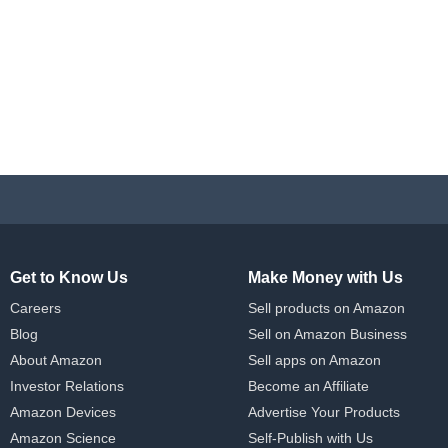
Get to Know Us
Make Money with Us
Careers
Sell products on Amazon
Blog
Sell on Amazon Business
About Amazon
Sell apps on Amazon
Investor Relations
Become an Affiliate
Amazon Devices
Advertise Your Products
Amazon Science
Self-Publish with Us