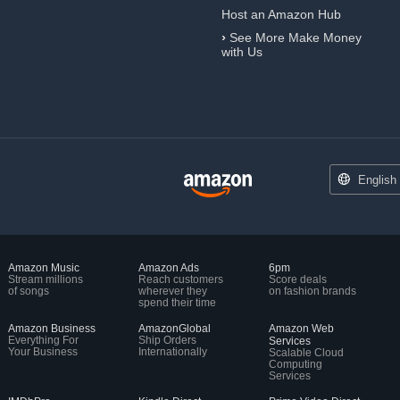
Host an Amazon Hub
›
See More Make Money
with Us
English
Amazon Music
Amazon Ads
6pm
Stream millions
Reach customers
Score deals
of songs
wherever they
on fashion brands
spend their time
Amazon Business
AmazonGlobal
Amazon Web
Everything For
Ship Orders
Services
Your Business
Internationally
Scalable Cloud
Computing
Services