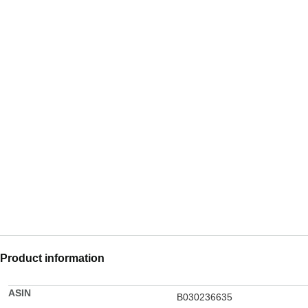
Product information
ASIN
B030236635