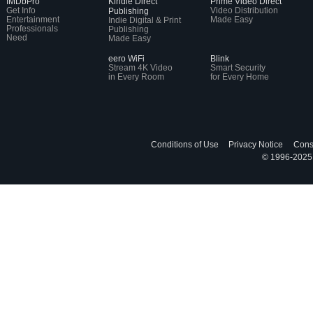
IMDbPro
Kindle Direct
Prime Video Direct
Get Info
Video Distribution
Publishing
Entertainment
Made Easy
Indie Digital & Print
Professionals
Publishing
Need
Made Easy
eero WiFi
Blink
Stream 4K Video
Smart Security
in Every Room
for Every Home
Conditions of Use
Privacy Notice
Cons
© 1996-2025, 