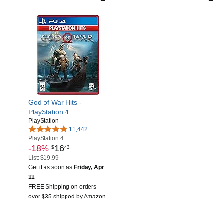
God of War Hits -
PlayStation 4
PlayStation
11,442
PlayStation 4
-18%
16
$
43
List:
$19.99
Get it as soon as
Friday, Apr
11
FREE Shipping on orders
over $35 shipped by Amazon