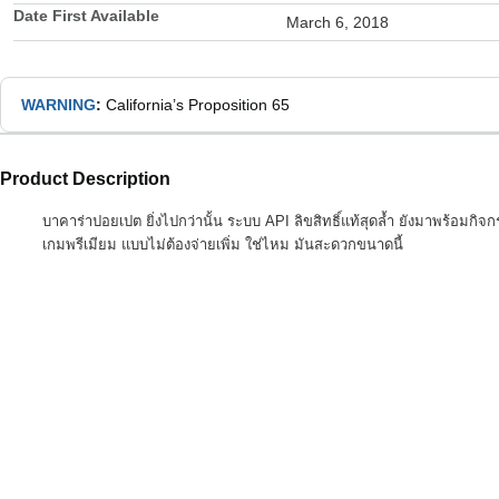
Date First Available
March 6, 2018
WARNING
:
California’s Proposition 65
Product Description
บาคาร่าปอยเปต ยิ่งไปกว่านั้น ระบบ API ลิขสิทธิ์แท้สุดล้ำ ยังมาพร้อมกิจกรรม
เกมพรีเมียม แบบไม่ต้องจ่ายเพิ่ม ใช่ไหม มันสะดวกขนาดนี้