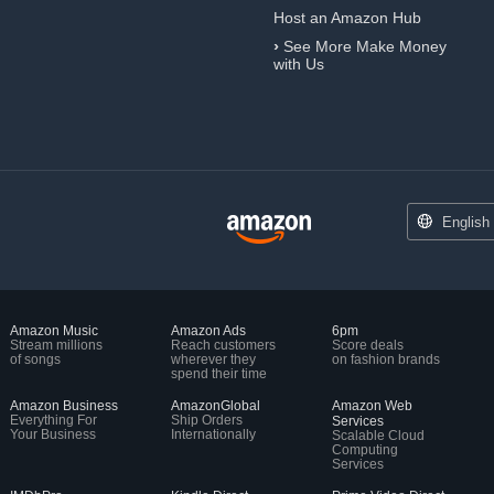
Host an Amazon Hub
›
See More Make Money
with Us
English
Amazon Music
Amazon Ads
6pm
Stream millions
Reach customers
Score deals
of songs
wherever they
on fashion brands
spend their time
Amazon Business
AmazonGlobal
Amazon Web
Everything For
Ship Orders
Services
Your Business
Internationally
Scalable Cloud
Computing
Services