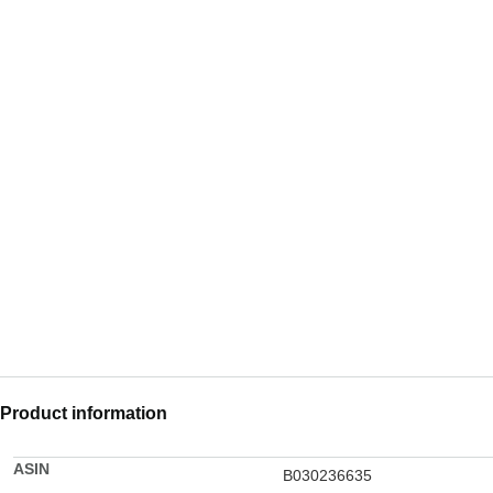
Product information
ASIN
B030236635