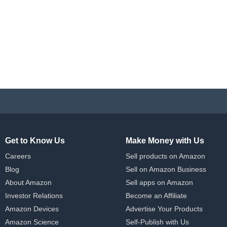
Get to Know Us
Make Money with Us
Careers
Sell products on Amazon
Blog
Sell on Amazon Business
About Amazon
Sell apps on Amazon
Investor Relations
Become an Affiliate
Amazon Devices
Advertise Your Products
Amazon Science
Self-Publish with Us