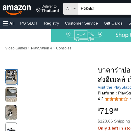
Deliver to
All
Thailand
PG SLOT
Registry
Customer Service
Gift Cards
S
All
›
›
Video Games
PlayStation 4
Consoles
บาคาร่าปอย
ส่งอีเมลล์ เ
Visit the PlayStat
Platform :
PlaySt
4.2
719
$
98
$123.86 Shipping
Only 1 left in st