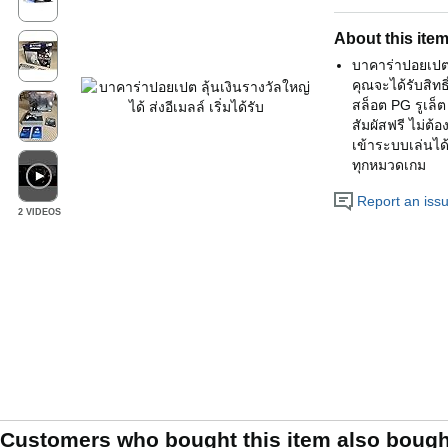
About this ite
บาคาร่าปอยเปต 
คุณจะได้รับสิทธ
สล็อต PG รูเล
สัมผัสฟรี ไม่ต้
เข้าระบบเล่นได้ท
ทุกหมวดเกม
Report an issue
2 VIDEOS
Customers who bought this item also bough