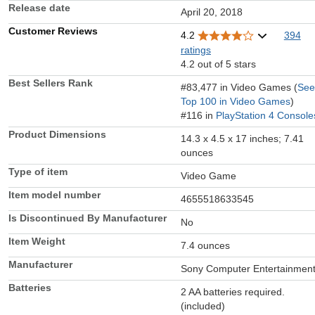
Release date
April 20, 2018
Customer Reviews
4.2
394
ratings
4.2 out of 5 stars
Best Sellers Rank
#83,477 in Video Games (
See
Top 100 in Video Games
)
#116 in
PlayStation 4 Console
Product Dimensions
14.3 x 4.5 x 17 inches; 7.41
ounces
Type of item
Video Game
Item model number
4655518633545
Is Discontinued By Manufacturer
No
Item Weight
7.4 ounces
Manufacturer
Sony Computer Entertainmen
Batteries
2 AA batteries required.
(included)