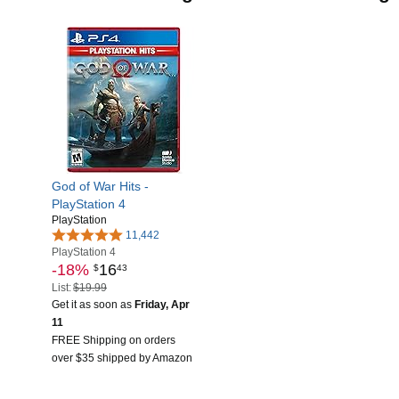
God of War Hits -
PlayStation 4
PlayStation
11,442
PlayStation 4
-18%
16
$
43
List:
$19.99
Get it as soon as
Friday, Apr
11
FREE Shipping on orders
over $35 shipped by Amazon