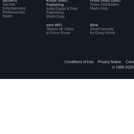
IMDbPro
Kindle Direct
Prime Video Direct
Get Info
Video Distribution
Publishing
Entertainment
Made Easy
Indie Digital & Print
Professionals
Publishing
Need
Made Easy
eero WiFi
Blink
Stream 4K Video
Smart Security
in Every Room
for Every Home
Conditions of Use
Privacy Notice
Cons
© 1996-2025, 