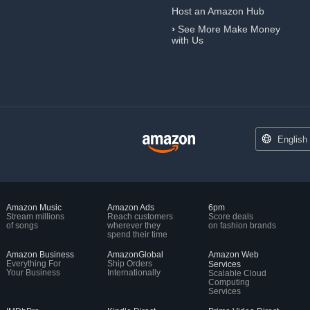
Host an Amazon Hub
›
See More Make Money
with Us
English
Amazon Music
Amazon Ads
6pm
Stream millions
Reach customers
Score deals
of songs
wherever they
on fashion brands
spend their time
Amazon Business
AmazonGlobal
Amazon Web
Everything For
Ship Orders
Services
Your Business
Internationally
Scalable Cloud
Computing
Services