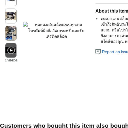
About this ite
ทดลองเล่นสล็อ
เข้าถึงสิทธิประ
สะสม หรือโปรโม
ยังสามารถ เล่น
สไตล์ของคุณ 
Report an issue
2 VIDEOS
Customers who bought this item also bough