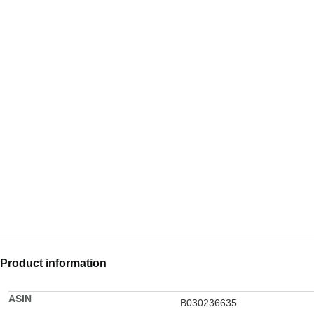
Product information
ASIN
B030236635