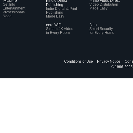
IMDbPro
Kindle Direct
Prime Video Direct
Get Info
Video Distribution
Publishing
Entertainment
Made Easy
Indie Digital & Print
Professionals
Publishing
Need
Made Easy
eero WiFi
Blink
Stream 4K Video
Smart Security
in Every Room
for Every Home
Conditions of Use
Privacy Notice
Cons
© 1996-2025, 