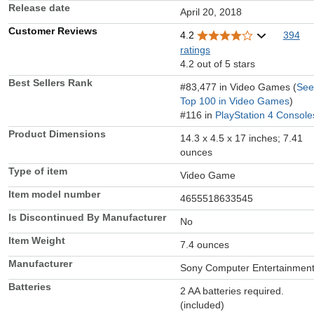
Release date
April 20, 2018
Customer Reviews
4.2
394
ratings
4.2 out of 5 stars
Best Sellers Rank
#83,477 in Video Games (
See
Top 100 in Video Games
)
#116 in
PlayStation 4 Console
Product Dimensions
14.3 x 4.5 x 17 inches; 7.41
ounces
Type of item
Video Game
Item model number
4655518633545
Is Discontinued By Manufacturer
No
Item Weight
7.4 ounces
Manufacturer
Sony Computer Entertainmen
Batteries
2 AA batteries required.
(included)