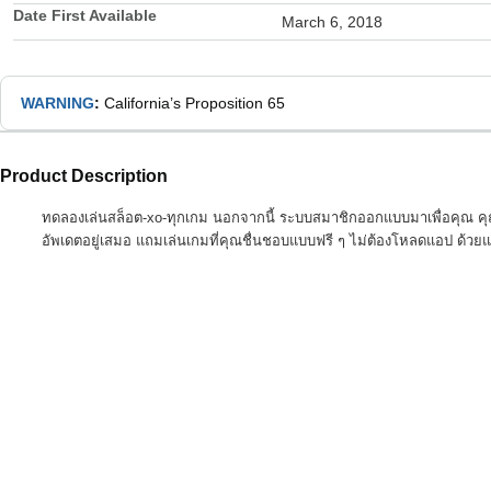
Date First Available
March 6, 2018
WARNING
:
California’s Proposition 65
Product Description
ทดลองเล่นสล็อต-xo-ทุกเกม นอกจากนี้ ระบบสมาชิกออกแบบมาเพื่อคุณ คุณจ
อัพเดตอยู่เสมอ แถมเล่นเกมที่คุณชื่นชอบแบบฟรี ๆ ไม่ต้องโหลดแอป ด้