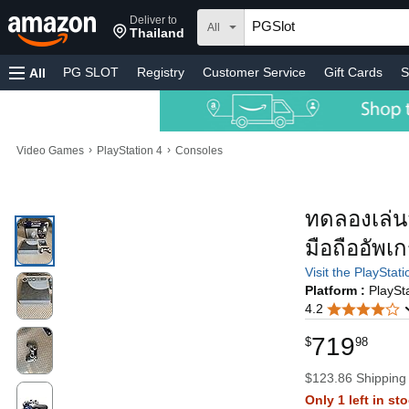
Deliver to
All
Thailand
PG SLOT
Registry
Customer Service
Gift Cards
S
All
›
›
Video Games
PlayStation 4
Consoles
ทดลองเล่น
มือถืออัพเ
Visit the PlayStat
Platform :
PlaySt
4.2
719
$
98
$123.86 Shipping
Only 1 left in st