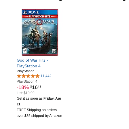
God of War Hits -
PlayStation 4
PlayStation
11,442
PlayStation 4
-18%
16
$
43
List:
$19.99
Get it as soon as
Friday, Apr
11
FREE Shipping on orders
over $35 shipped by Amazon