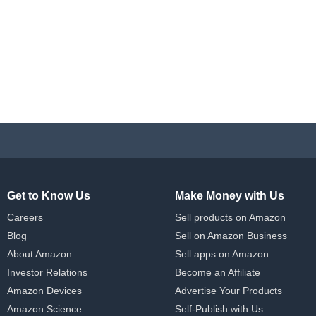
Get to Know Us
Make Money with Us
Careers
Sell products on Amazon
Blog
Sell on Amazon Business
About Amazon
Sell apps on Amazon
Investor Relations
Become an Affiliate
Amazon Devices
Advertise Your Products
Amazon Science
Self-Publish with Us