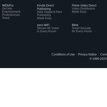
IMDbPro
Kindle Direct
Prime Video Direct
Get Info
Video Distribution
Publishing
Entertainment
Made Easy
Indie Digital & Print
Professionals
Publishing
Need
Made Easy
eero WiFi
Blink
Stream 4K Video
Smart Security
in Every Room
for Every Home
Conditions of Use
Privacy Notice
Cons
© 1996-2025, 