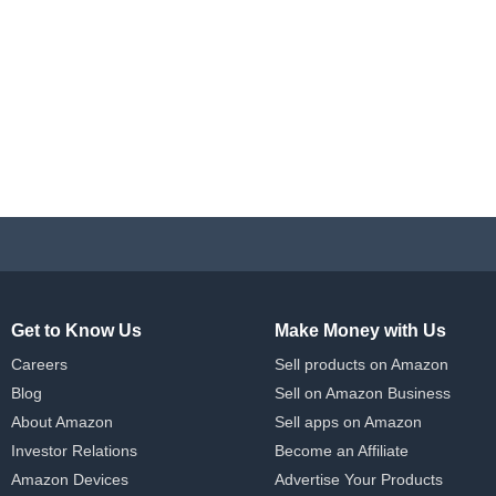
Get to Know Us
Make Money with Us
Careers
Sell products on Amazon
Blog
Sell on Amazon Business
About Amazon
Sell apps on Amazon
Investor Relations
Become an Affiliate
Amazon Devices
Advertise Your Products