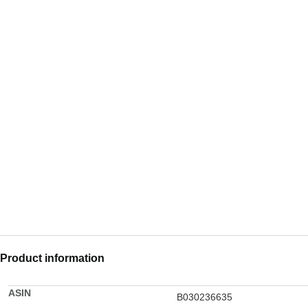
Product information
ASIN
B030236635