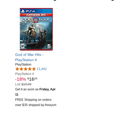
God of War Hits -
PlayStation 4
PlayStation
11,442
PlayStation 4
-18%
16
$
43
List:
$19.99
Get it as soon as
Friday, Apr
11
FREE Shipping on orders
over $35 shipped by Amazon