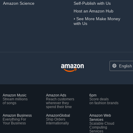
Amazon Science
Self-Publish with Us
Host an Amazon Hub
›
See More Make Money
with Us
English
Amazon Music
Amazon Ads
6pm
Stream millions
Reach customers
Score deals
of songs
wherever they
on fashion brands
spend their time
Amazon Business
AmazonGlobal
Amazon Web
Everything For
Ship Orders
Services
Your Business
Internationally
Scalable Cloud
Computing
Services