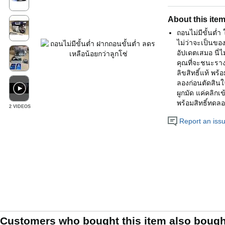
About this ite
ถอนไม่มีขั้นต่ำ
ไม่ว่าจะเป็นขอ
อัปเดตเสมอ นี่
คุณที่จะชนะรางว
ลิขสิทธิ์แท้ พร
ลองก่อนตัดสินใจ
ผูกมัด แค่คลิกเข
พร้อมสิทธิ์ทด
2 VIDEOS
Report an issue
Customers who bought this item also bough