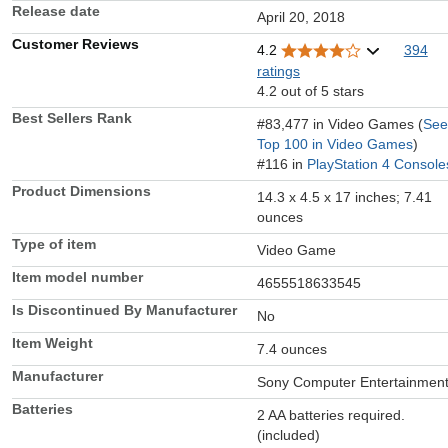
Release date
April 20, 2018
Customer Reviews
4.2
394
ratings
4.2 out of 5 stars
Best Sellers Rank
#83,477 in Video Games (
See
Top 100 in Video Games
)
#116 in
PlayStation 4 Console
Product Dimensions
14.3 x 4.5 x 17 inches; 7.41
ounces
Type of item
Video Game
Item model number
4655518633545
Is Discontinued By Manufacturer
No
Item Weight
7.4 ounces
Manufacturer
Sony Computer Entertainmen
Batteries
2 AA batteries required.
(included)