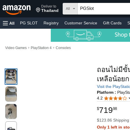
Deliver to
All
Thailand
PG SLOT
Registry
Customer Service
Gift Cards
S
All
›
›
Video Games
PlayStation 4
Consoles
ถอนไม่มีขั
เหลือน้อยก
Visit the PlayStat
Platform :
PlaySt
4.2
719
$
98
$123.86 Shipping
Only 1 left in st