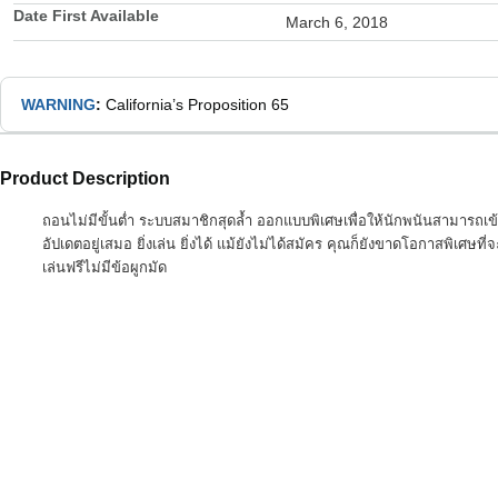
Date First Available
March 6, 2018
WARNING
:
California’s Proposition 65
Product Description
ถอนไม่มีขั้นต่ำ ระบบสมาชิกสุดล้ำ ออกแบบพิเศษเพื่อให้นักพนันสามารถเข้
อัปเดตอยู่เสมอ ยิ่งเล่น ยิ่งได้ แม้ยังไม่ได้สมัคร คุณก็ยังขาดโอกาสพิเศษ
เล่นฟรีไม่มีข้อผูกมัด