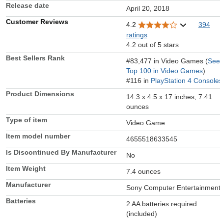
Release date
April 20, 2018
Customer Reviews
4.2
394
ratings
4.2 out of 5 stars
Best Sellers Rank
#83,477 in Video Games (
See
Top 100 in Video Games
)
#116 in
PlayStation 4 Console
Product Dimensions
14.3 x 4.5 x 17 inches; 7.41
ounces
Type of item
Video Game
Item model number
4655518633545
Is Discontinued By Manufacturer
No
Item Weight
7.4 ounces
Manufacturer
Sony Computer Entertainmen
Batteries
2 AA batteries required.
(included)