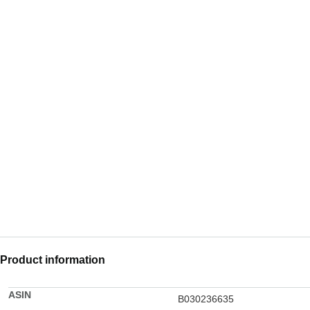
Product information
ASIN
B030236635