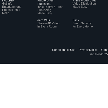
IMDbPro
Kindle Direct
Prime Video Direct
Get Info
Video Distribution
Publishing
Entertainment
Made Easy
Indie Digital & Print
Professionals
Publishing
Need
Made Easy
eero WiFi
Blink
Stream 4K Video
Smart Security
in Every Room
for Every Home
Conditions of Use
Privacy Notice
Cons
© 1996-2025, 