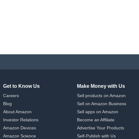
Get to Know Us
Make Money with Us
Careers
Sell products on Amazon
Blog
Sell on Amazon Business
About Amazon
Sell apps on Amazon
Investor Relations
Become an Affiliate
Amazon Devices
Advertise Your Products
Amazon Science
Self-Publish with Us