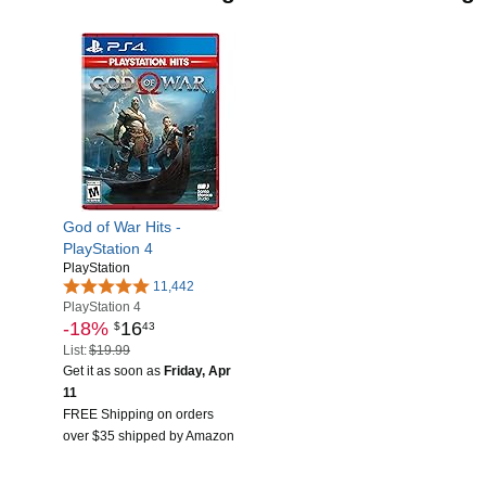
God of War Hits -
PlayStation 4
PlayStation
11,442
PlayStation 4
-18%
16
$
43
List:
$19.99
Get it as soon as
Friday, Apr
11
FREE Shipping on orders
over $35 shipped by Amazon