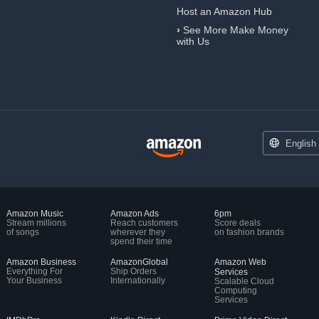
Host an Amazon Hub
›
See More Make Money
with Us
English
Amazon Music
Amazon Ads
6pm
Stream millions
Reach customers
Score deals
of songs
wherever they
on fashion brands
spend their time
Amazon Business
AmazonGlobal
Amazon Web
Everything For
Ship Orders
Services
Your Business
Internationally
Scalable Cloud
Computing
Services