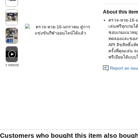
About this ite
ตรวจ-หวย-16-ม
เล่นฟรีทุกเกมได้
ชอบเกมแนวหมุนวง
ทดลองและของขว
API ลิขสิทธิ์แท้
ครั้งที่คุณเล่น 
พรีเมียมได้แบบไม
2 VIDEOS
Report an issue
Customers who bought this item also bough