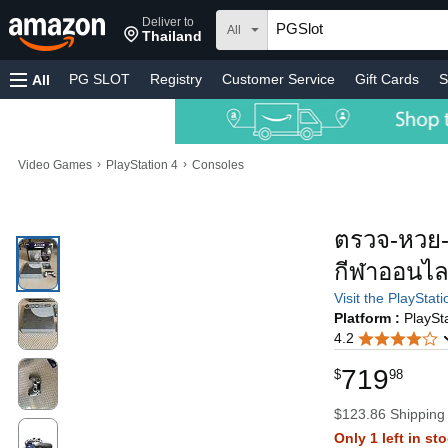
Deliver to
All
Thailand
PG SLOT
Registry
Customer Service
Gift Cards
S
All
›
›
Video Games
PlayStation 4
Consoles
ตรวจ-หวย-
กีฬาออนไลน
Visit the PlayStat
Platform :
PlaySt
4.2
719
$
98
$123.86 Shipping
Only 1 left in st