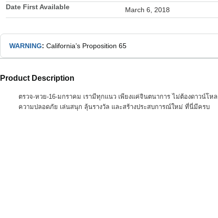
Date First Available
March 6, 2018
WARNING
:
California’s Proposition 65
Product Description
ตรวจ-หวย-16-มกราคม เรามีทุกแนว เพียงแค่จินตนาการ ไม่ต้องดาวน์โหลด 
ความปลอดภัย เล่นสนุก ลุ้นรางวัล และสร้างประสบการณ์ใหม่ ที่นี่มีครบ