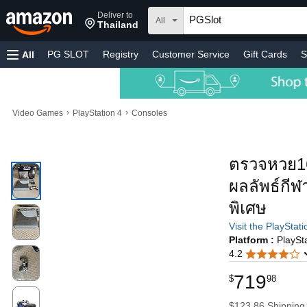
Deliver to
All
Thailand
PG SLOT
Registry
Customer Service
Gift Cards
S
All
›
›
Video Games
PlayStation 4
Consoles
ตรวจหวย16
ผลลัพธ์กี
พิเศษ
Visit the PlayStat
Platform :
PlaySt
4.2
719
$
98
$123.86 Shipping