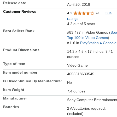
Release date
April 20, 2018
Customer Reviews
4.2
394
ratings
4.2 out of 5 stars
Best Sellers Rank
#83,477 in Video Games (
See
Top 100 in Video Games
)
#116 in
PlayStation 4 Console
Product Dimensions
14.3 x 4.5 x 17 inches; 7.41
ounces
Type of item
Video Game
Item model number
4655518633545
Is Discontinued By Manufacturer
No
Item Weight
7.4 ounces
Manufacturer
Sony Computer Entertainmen
Batteries
2 AA batteries required.
(included)