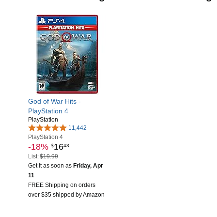
God of War Hits -
PlayStation 4
PlayStation
11,442
PlayStation 4
-18%
16
$
43
List:
$19.99
Get it as soon as
Friday, Apr
11
FREE Shipping on orders
over $35 shipped by Amazon