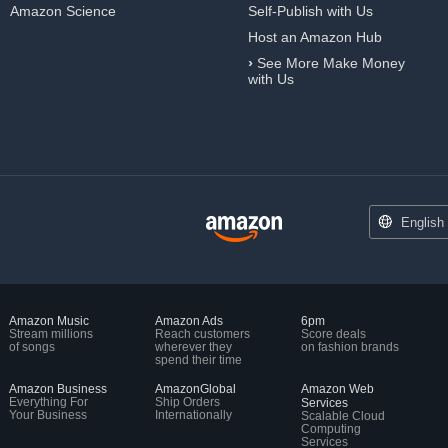
Amazon Science
Self-Publish with Us
Host an Amazon Hub
›
See More Make Money
with Us
English
Amazon Music
Amazon Ads
6pm
Stream millions
Reach customers
Score deals
of songs
wherever they
on fashion brands
spend their time
Amazon Business
AmazonGlobal
Amazon Web
Everything For
Ship Orders
Services
Your Business
Internationally
Scalable Cloud
Computing
Services