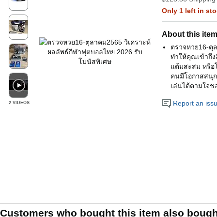
Only 1 left in st
About this ite
ตรวจหวย16-ตุล
ทำให้คุณเข้าถึง
แต้มสะสม หรือโป
คนมีโอกาสสนุกก
เล่นได้ตามใจช
Report an issue
2 VIDEOS
Customers who bought this item also bough