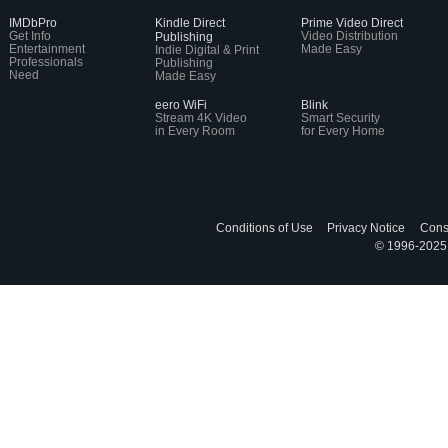
IMDbPro
Kindle Direct
Prime Video Direct
Get Info
Video Distribution
Publishing
Entertainment
Made Easy
Indie Digital & Print
Professionals
Publishing
Need
Made Easy
eero WiFi
Blink
Stream 4K Video
Smart Security
in Every Room
for Every Home
Conditions of Use
Privacy Notice
Cons
© 1996-2025, 