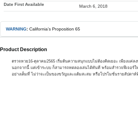
Date First Available
March 6, 2018
WARNING
:
California’s Proposition 65
Product Description
ตรวจหวย16-ตุลาคม2565 เริ่มต้นความสนุกแบบไม่ต้องคิดเยอะ เพียงแค่ลงทะ
นอกจากนี้ แค่เข้าระบบ ก็สามารถทดลองเล่นได้ทันที พร้อมสำรวจฟีเจอร์ใ
อย่างเต็มที่ ไม่ว่าจะเป็นของขวัญและแต้มสะสม หรือโปรโมชั่นรายสัปดาห์ท