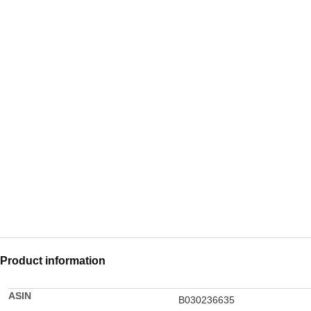
Product information
ASIN
B030236635