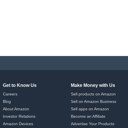
Get to Know Us
Make Money with Us
Careers
Sell products on Amazon
Blog
Sell on Amazon Business
About Amazon
Sell apps on Amazon
Investor Relations
Become an Affiliate
Amazon Devices
Advertise Your Products