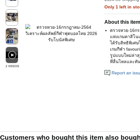
Only 1 left in st
About this ite
ตรวจหวย-16กร
แห่งเกมคาสิโนแ
ได้รับสิทธิพิเศ
เกมกีฬา favouri
รูปแบบใหม่ล่าสุ
ที่ลื่นไหลและทั
2 VIDEOS
Report an issue
Customers who bought this item also bough