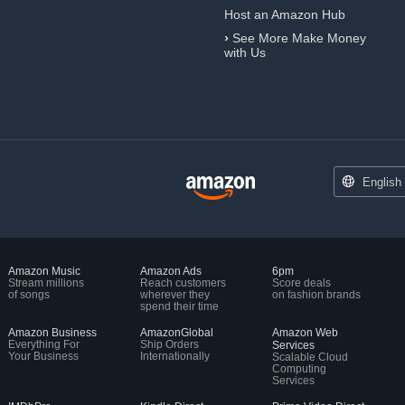
Host an Amazon Hub
›
See More Make Money
with Us
English
Amazon Music
Amazon Ads
6pm
Stream millions
Reach customers
Score deals
of songs
wherever they
on fashion brands
spend their time
Amazon Business
AmazonGlobal
Amazon Web
Everything For
Ship Orders
Services
Your Business
Internationally
Scalable Cloud
Computing
Services