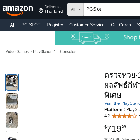
Deliver to
All
Thailand
PG SLOT
Registry
Customer Service
Gift Cards
S
All
›
›
Video Games
PlayStation 4
Consoles
ตรวจหวย-1
ผลลัพธ์กี
พิเศษ
Visit the PlayStat
Platform :
PlaySt
4.2
719
$
98
$123.86 Shipping