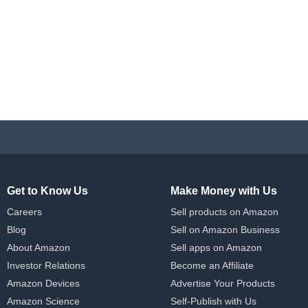
Get to Know Us
Make Money with Us
Careers
Sell products on Amazon
Blog
Sell on Amazon Business
About Amazon
Sell apps on Amazon
Investor Relations
Become an Affiliate
Amazon Devices
Advertise Your Products
Amazon Science
Self-Publish with Us