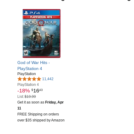
God of War Hits -
PlayStation 4
PlayStation
11,442
PlayStation 4
-18%
16
$
43
List:
$19.99
Get it as soon as
Friday, Apr
11
FREE Shipping on orders
over $35 shipped by Amazon