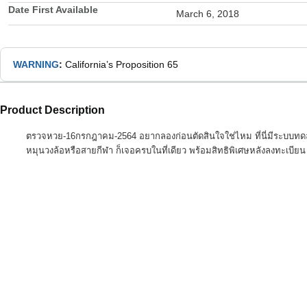
Date First Available
March 6, 2018
WARNING
:
California’s Proposition 65
Product Description
ตรวจหวย-16กรกฎาคม-2564 อยากลองก่อนตัดสินใจใช่ไหม ที่นี่มีระบบทดลองเล
หมุนวงล้อหรือสายกีฬา ก็เจอครบในที่เดียว พร้อมสิทธิพิเศษหลังลงทะเบียน