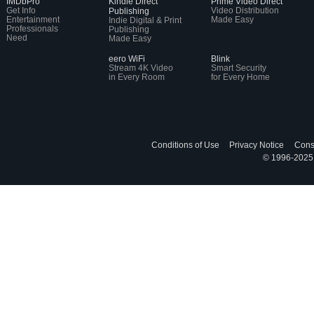
IMDbPro
Kindle Direct
Prime Video Direct
Get Info
Video Distribution
Publishing
Entertainment
Made Easy
Indie Digital & Print
Professionals
Publishing
Need
Made Easy
eero WiFi
Blink
Stream 4K Video
Smart Security
in Every Room
for Every Home
Conditions of Use
Privacy Notice
Cons
© 1996-2025, 