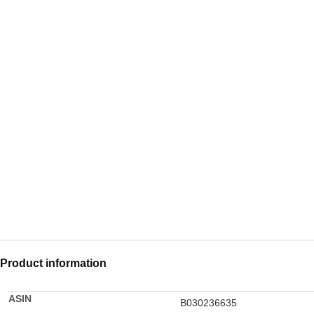
Product information
ASIN
B030236635