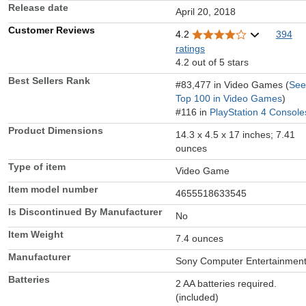
Release date
April 20, 2018
Customer Reviews
4.2
394
ratings
4.2 out of 5 stars
Best Sellers Rank
#83,477 in Video Games (
See
Top 100 in Video Games
)
#116 in
PlayStation 4 Console
Product Dimensions
14.3 x 4.5 x 17 inches; 7.41
ounces
Type of item
Video Game
Item model number
4655518633545
Is Discontinued By Manufacturer
No
Item Weight
7.4 ounces
Manufacturer
Sony Computer Entertainmen
Batteries
2 AA batteries required.
(included)