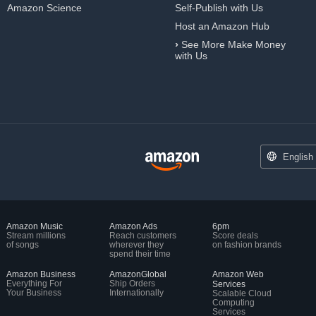
Amazon Science
Self-Publish with Us
Host an Amazon Hub
›
See More Make Money
with Us
English
Amazon Music
Amazon Ads
6pm
Stream millions
Reach customers
Score deals
of songs
wherever they
on fashion brands
spend their time
Amazon Business
AmazonGlobal
Amazon Web
Everything For
Ship Orders
Services
Your Business
Internationally
Scalable Cloud
Computing
Services