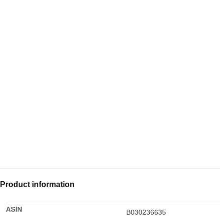
Product information
ASIN
B030236635