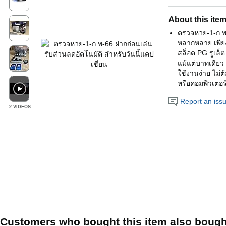
About this ite
ตรวจหวย-1-ก.พ-
หลากหลาย เพียง
สล็อต PG รูเล็ต
แม้แต่บาทเดีย
ใช้งานง่าย ไม่
หรือคอมพิวเตอร
Report an issue
2 VIDEOS
Customers who bought this item also bough