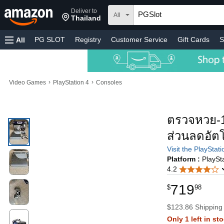
Deliver to
All
Thailand
PG SLOT
Registry
Customer Service
Gift Cards
S
All
›
›
Video Games
PlayStation 4
Consoles
ตรวจหวย-1
ส่วนลดอัตโ
Visit the PlayStat
Platform :
PlaySt
4.2
719
$
98
$123.86 Shipping
Only 1 left in st