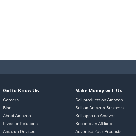
Get to Know Us
Make Money with Us
Careers
Sell products on Amazon
Blog
Sell on Amazon Business
About Amazon
Sell apps on Amazon
Investor Relations
Become an Affiliate
Amazon Devices
Advertise Your Products