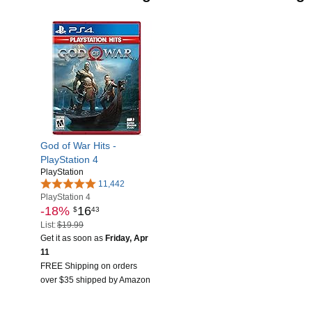
God of War Hits -
PlayStation 4
PlayStation
11,442
PlayStation 4
-18%
16
$
43
List:
$19.99
Get it as soon as
Friday, Apr
11
FREE Shipping on orders
over $35 shipped by Amazon