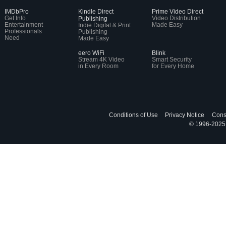
IMDbPro
Kindle Direct
Prime Video Direct
Get Info
Video Distribution
Publishing
Entertainment
Made Easy
Indie Digital & Print
Professionals
Publishing
Need
Made Easy
eero WiFi
Blink
Stream 4K Video
Smart Security
in Every Room
for Every Home
Conditions of Use
Privacy Notice
Cons
© 1996-2025, 