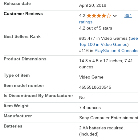
Release date
April 20, 2018
Customer Reviews
4.2
394
ratings
4.2 out of 5 stars
Best Sellers Rank
#83,477 in Video Games (
See
Top 100 in Video Games
)
#116 in
PlayStation 4 Console
Product Dimensions
14.3 x 4.5 x 17 inches; 7.41
ounces
Type of item
Video Game
Item model number
4655518633545
Is Discontinued By Manufacturer
No
Item Weight
7.4 ounces
Manufacturer
Sony Computer Entertainmen
Batteries
2 AA batteries required.
(included)