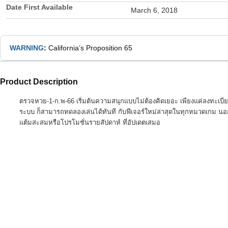
Date First Available
March 6, 2018
WARNING
:
California’s Proposition 65
Product Description
ตรวจหวย-1-ก.พ-66 เริ่มต้นความสนุกแบบไม่ต้องคิดเยอะ เพียงแค่ลงทะเบียน
ระบบ ก็สามารถทดลองเล่นได้ทันที กับฟีเจอร์ใหม่ล่าสุดในทุกหมวดเกม นอก
แต้มสะสมหรือโปรโมชั่นรายสัปดาห์ ที่อัปเดตเสมอ